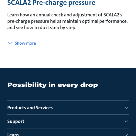
SCALA2 Pre-charge pressure
Learn how an annual check and adjustment of SCALA2’s
pre-charge pressure helps maintain optimal performance,
and see how to do it step by step.
Show more
Products and Services
Support
Learn