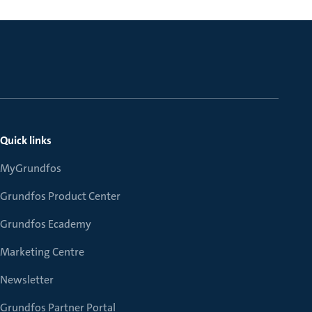
Quick links
MyGrundfos
Grundfos Product Center
Grundfos Ecademy
Marketing Centre
Newsletter
Grundfos Partner Portal