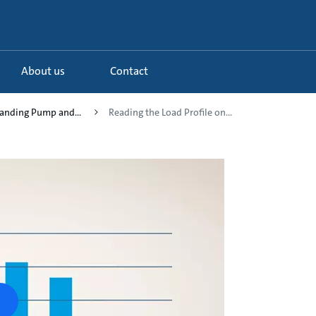
About us
Contact
tanding Pump and...
Reading the Load Profile on...