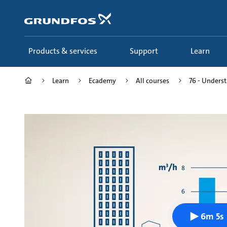
Skip
to
main
content
Products & services
Support
Learn
Learn
Ecademy
All courses
76 - Unders
6m 5s