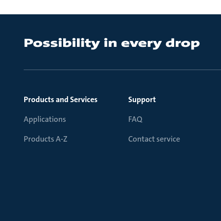
Products and Services
Support
Applications
FAQ
Products A-Z
Contact service