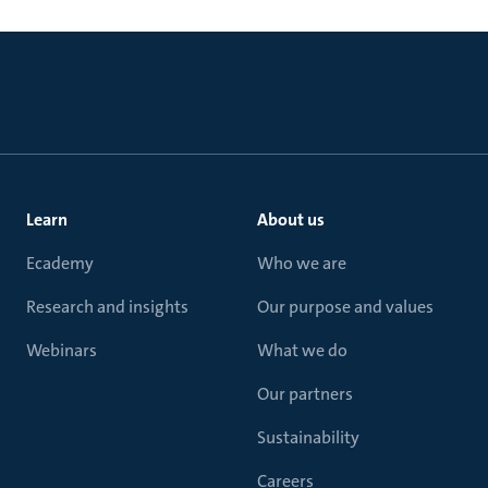
Learn
About us
Ecademy
Who we are
Research and insights
Our purpose and values
Webinars
What we do
Our partners
Sustainability
Careers