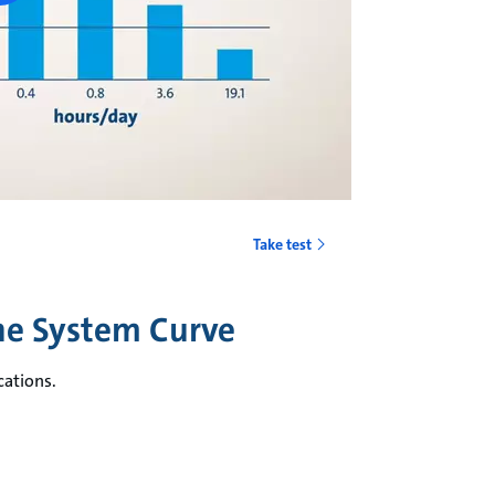
Take test
the System Curve
cations.