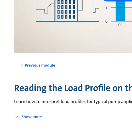
Previous module
Reading the Load Profile on 
Learn how to interpret load profiles for typical pump appli
Show more