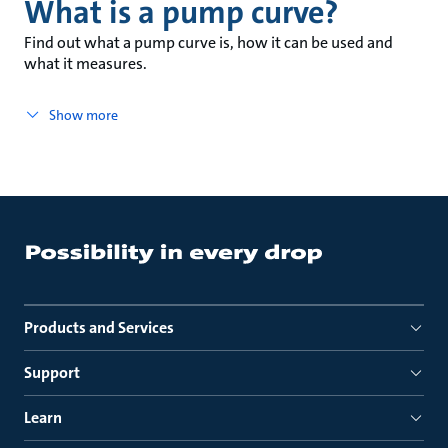
What is a pump curve?
Find out what a pump curve is, how it can be used and
what it measures.
Show more
Products and Services
Support
Learn