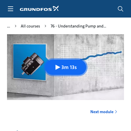
Skip
to
main
content
All courses
76 - Understanding Pump and...
3m 13s
Next module