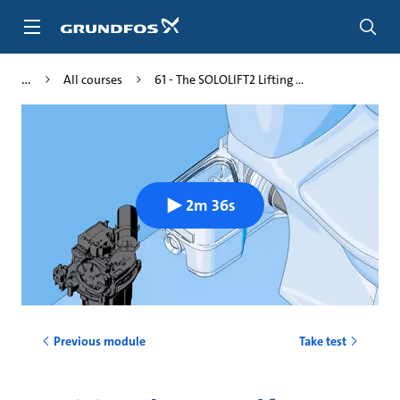
Skip
to
main
content
All courses
61 - The SOLOLIFT2 Lifting ...
2m 36s
Previous module
Take test