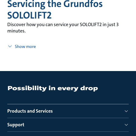
Servicing the Grundfos
SOLOLIFT2
Discover how you can service your SOLOLIFT2 in just 3
minutes.
Show more
Products and Services
Support