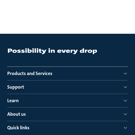
Products and Services
Support
Learn
About us
Quick links