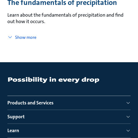
The fundamentals of precipitation
Learn about the fundamentals of precipitation and find
out how it occurs.
Show more
Products and Services
Support
Learn