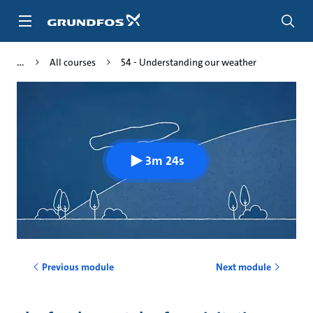
Skip
to
main
content
All courses
54 - Understanding our weather
3m 24s
Previous module
Next module