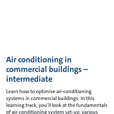
Air conditioning in
commercial buildings –
intermediate
Learn how to optimise air-conditioning
systems in commercial buildings. In this
learning track, you’ll look at the fundamentals
of air-conditioning system set-up, various