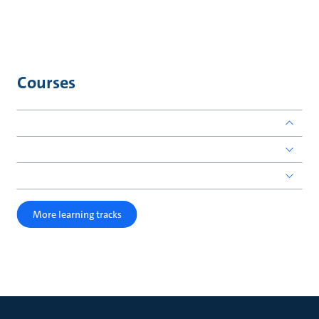
Courses
More learning tracks