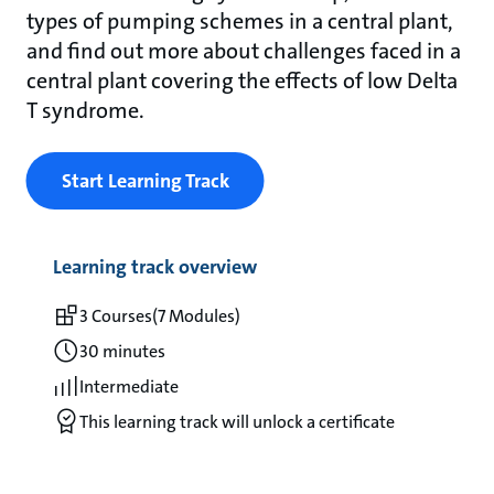
types of pumping schemes in a central plant,
and find out more about challenges faced in a
central plant covering the effects of low Delta
T syndrome.
Start Learning Track
Learning track overview
3 Courses
(7 Modules)
30 minutes
Intermediate
This learning track will unlock a certificate