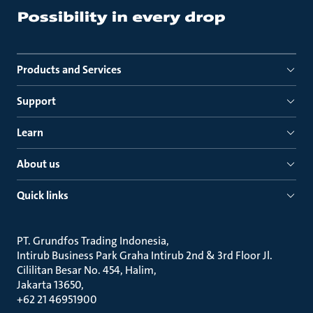
Products and Services
Support
Learn
About us
Quick links
PT. Grundfos Trading Indonesia
Intirub Business Park Graha Intirub 2nd & 3rd Floor Jl.
Cililitan Besar No. 454, Halim
Jakarta 13650
+62 21 46951900