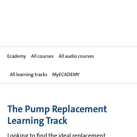
Ecademy
All courses
All audio courses
All learning tracks
MyECADEMY
The Pump Replacement
Learning Track
Looking to find the ideal replacement