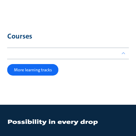
Courses
More learning tracks