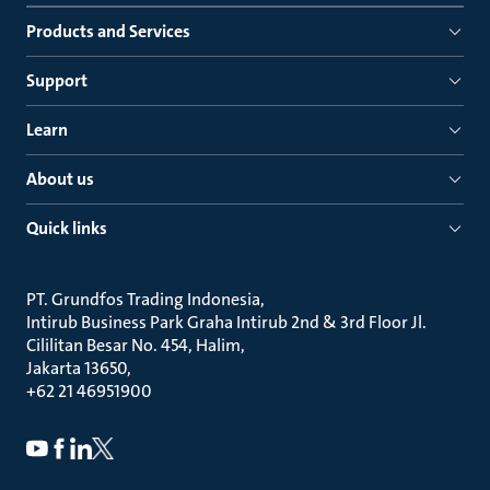
Products and Services
Support
Learn
About us
Quick links
PT. Grundfos Trading Indonesia
Intirub Business Park Graha Intirub 2nd & 3rd Floor Jl.
Cililitan Besar No. 454, Halim
Jakarta 13650
+62 21 46951900