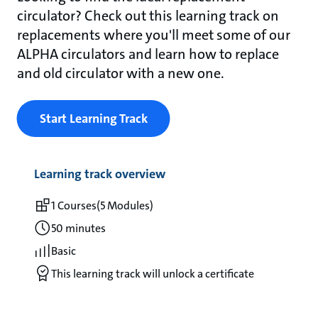
circulator? Check out this learning track on
replacements where you'll meet some of our
ALPHA circulators and learn how to replace
and old circulator with a new one.
Start Learning Track
Learning track overview
1 Courses
(5 Modules)
50 minutes
Basic
This learning track will unlock a certificate