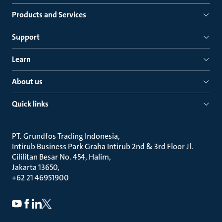
Products and Services
Support
Learn
About us
Quick links
PT. Grundfos Trading Indonesia
Intirub Business Park Graha Intirub 2nd & 3rd Floor Jl.
Cililitan Besar No. 454, Halim
Jakarta 13650
+62 21 46951900