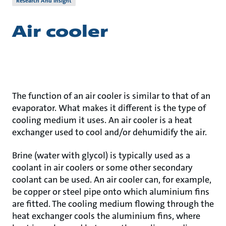
Research And Insight
Air cooler
The function of an air cooler is similar to that of an
evaporator. What makes it different is the type of
cooling medium it uses. An air cooler is a heat
exchanger used to cool and/or dehumidify the air.
Brine (water with glycol) is typically used as a
coolant in air coolers or some other secondary
coolant can be used. An air cooler can, for example,
be copper or steel pipe onto which aluminium fins
are fitted. The cooling medium flowing through the
heat exchanger cools the aluminium fins, where