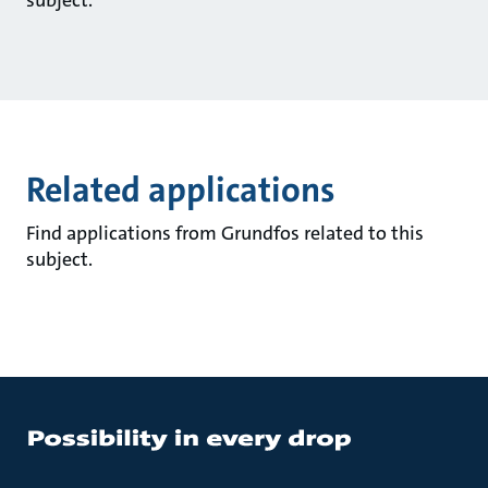
subject.
Related applications
Find applications from Grundfos related to this
subject.