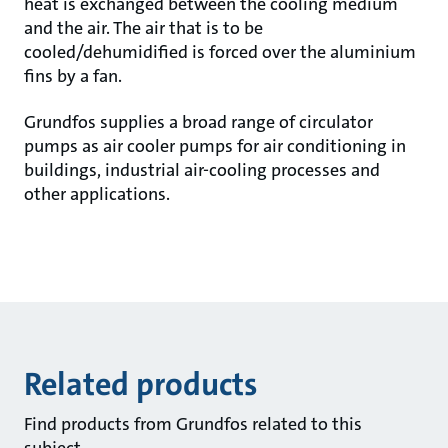
heat is exchanged between the cooling medium
and the air. The air that is to be
cooled/dehumidified is forced over the aluminium
fins by a fan.
Grundfos supplies a broad range of circulator
pumps as air cooler pumps for air conditioning in
buildings, industrial air-cooling processes and
other applications.
Related products
Find products from Grundfos related to this