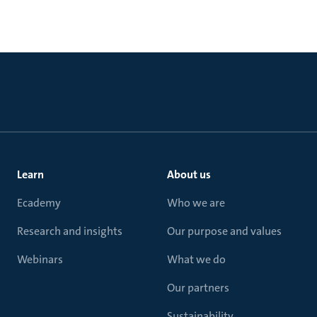
Learn
About us
Ecademy
Who we are
Research and insights
Our purpose and values
Webinars
What we do
Our partners
Sustainability