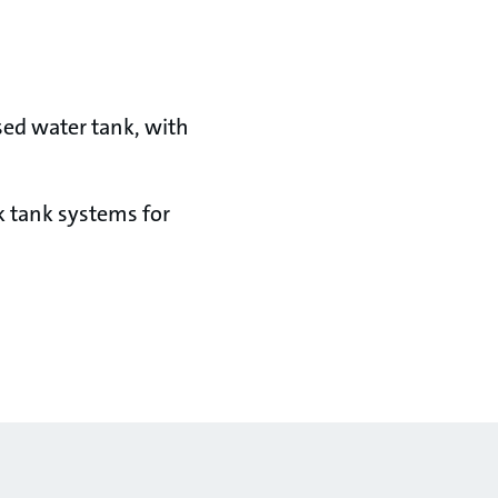
osed water tank, with
k tank systems for