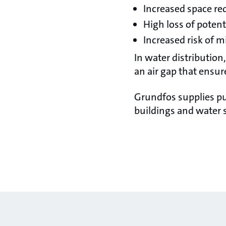
Increased space re
High loss of poten
Increased risk of m
In water distribution
an air gap that ensur
Grundfos supplies pu
buildings and water 