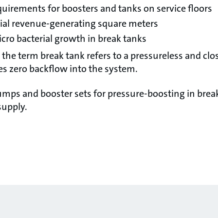
quirements for boosters and tanks on service floors
tial revenue-generating square meters
icro bacterial growth in break tanks
, the term break tank refers to a pressureless and cl
es zero backflow into the system.
mps and booster sets for pressure-boosting in brea
supply.