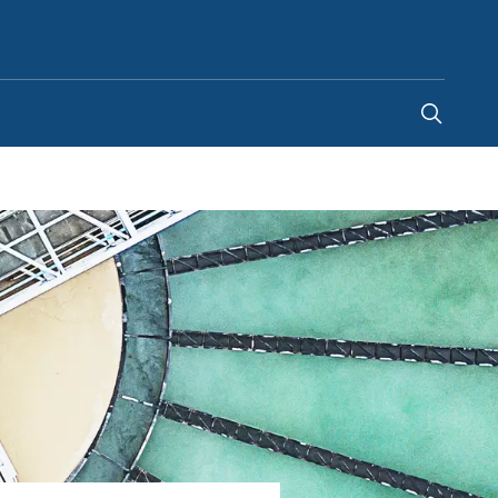
Indonesia
-
EN