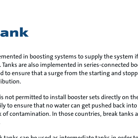
tank
emented in boosting systems to supply the system i
. Tanks are also implemented in series-connected bo
sed to ensure that a surge from the starting and sto
ribution.
 is not permitted to install booster sets directly on 
rily to ensure that no water can get pushed back int
k of contamination. In those countries, break tanks ar
.
eak tanks can be used as intermediate tanks in order t