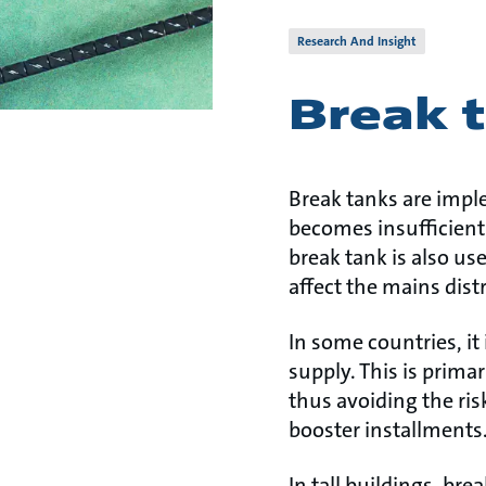
Research And Insight
Break 
Break tanks are impl
becomes insufficient
break tank is also u
affect the mains dist
In some countries, it
supply. This is prima
thus avoiding the ris
booster installments
In tall buildings, br