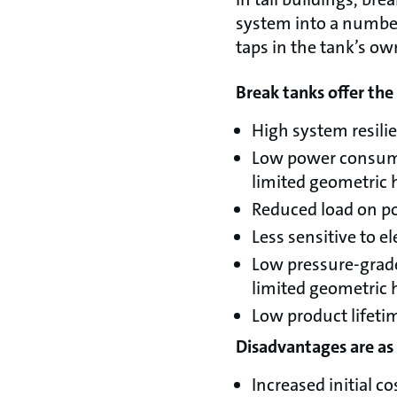
system into a number
taps in the tank’s ow
Break tanks offer th
High system resilie
Low power consumpt
limited geometric 
Reduced load on po
Less sensitive to ele
Low pressure-grade
limited geometric 
Low product lifeti
Disadvantages are as 
Increased initial co