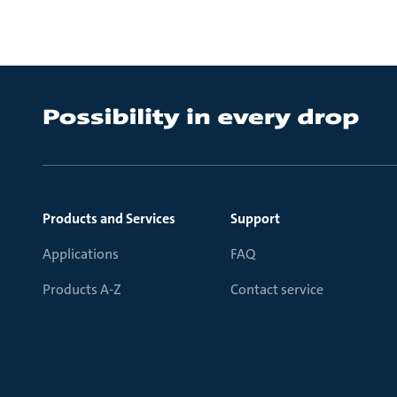
Products and Services
Support
Applications
FAQ
Products A-Z
Contact service