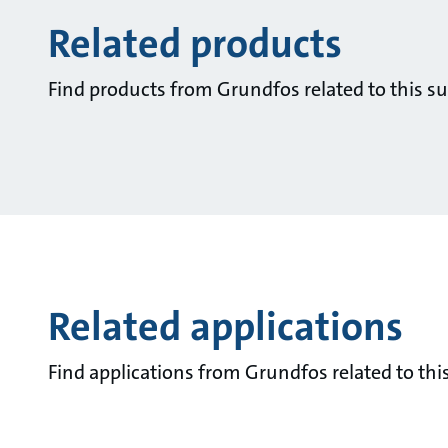
Related products
Find products from Grundfos related to this su
Related applications
Find applications from Grundfos related to this