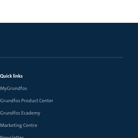
Quick links
MyGrundfos
Grundfos Product Center
Grundfos Ecademy
Marketing Centre
Newsletter