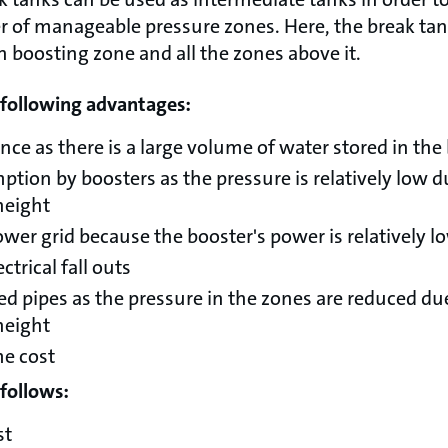
 of manageable pressure zones. Here, the break tan
n boosting zone and all the zones above it.
e following advantages:
nce as there is a large volume of water stored in the
ion by boosters as the pressure is relatively low d
height
wer grid because the booster's power is relatively l
ctrical fall outs
d pipes as the pressure in the zones are reduced due
height
me cost
follows:
st