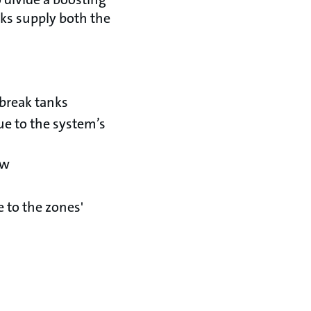
ks supply both the
 break tanks
ue to the system’s
ow
 to the zones'