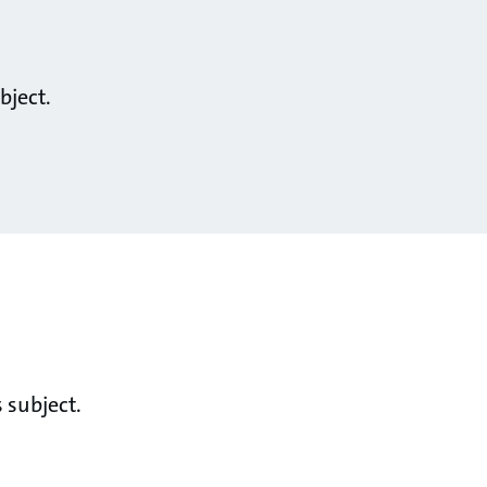
bject.
 subject.