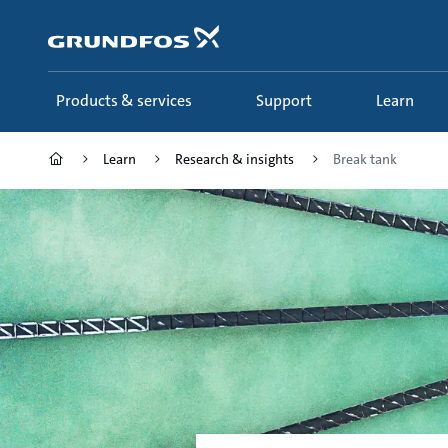
Skip
to
main
content
Products & services
Support
Learn
Learn
Research & insights
Break tank