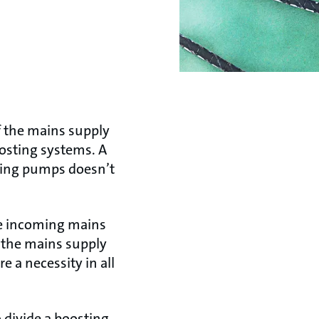
f the mains supply
osting systems. A
pping pumps doesn’t
the incoming mains
o the mains supply
e a necessity in all
o divide a boosting