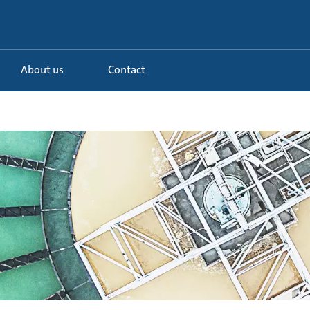
About us
Contact