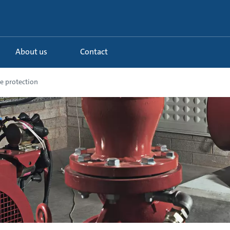
About us
Contact
e protection