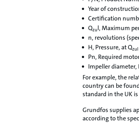
Year of constructi
Certification numb
Q
l, Maximum per
zu
n, revolutions (spe
H, Pressure, at Q
zul
Pn, Required moto
Impeller diameter,
For example, the rela
country can be found 
standard in the UK is
Grundfos supplies ap
according to the spec