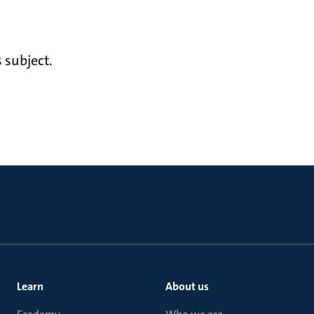
 subject.
Learn
About us