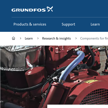
Skip
to
main
content
Products & services
Support
Learn
Learn
Research & insights
Components for fir