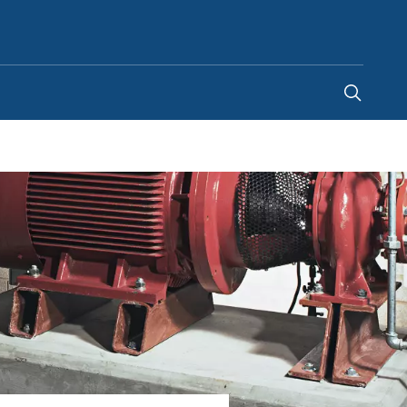
Indonesia
-
EN