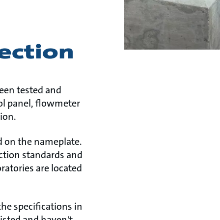
ection
been tested and
rol panel, flowmeter
ion.
ed on the nameplate.
tection standards and
ratories are located
he specifications in
listed and haven't