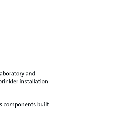
 laboratory and
rinkler installation
as components built