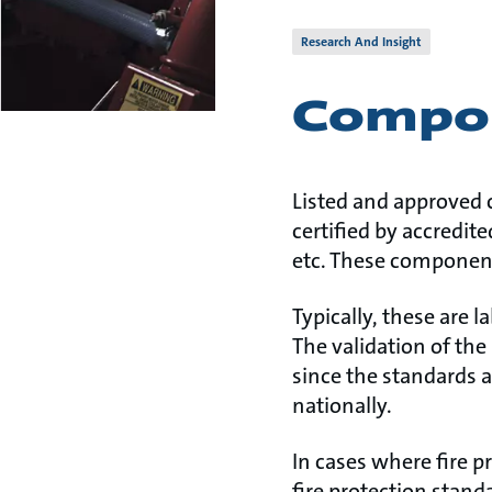
Research And Insight
Compon
Listed and approved 
certified by accredit
etc. These component
Typically, these are 
The validation of the 
since the standards a
nationally.
In cases where fire p
fire protection stand