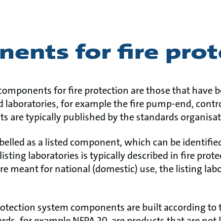
ents for fire prot
components for fire protection are those that have 
ed laboratories, for example the fire pump-end, cont
s are typically published by the standards organisat
labelled as a listed component, which can be identifi
listing laboratories is typically described in fire pro
re meant for national (domestic) use, the listing labo
rotection system components are built according to t
ards, for example NFPA 20, are products that are not 