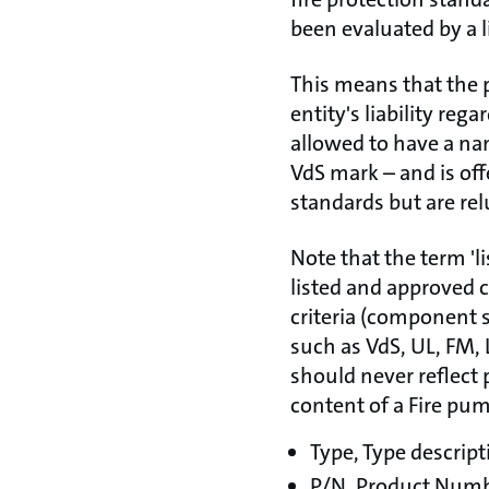
been evaluated by a l
This means that the 
entity's liability reg
allowed to have a nam
VdS mark – and is off
standards but are rel
Note that the term 'l
listed and approved 
criteria (component s
such as VdS, UL, FM, 
should never reflect 
content of a Fire pu
Type, Type descript
P/N, Product Num