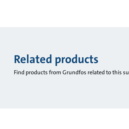
Related products
Find products from Grundfos related to this su