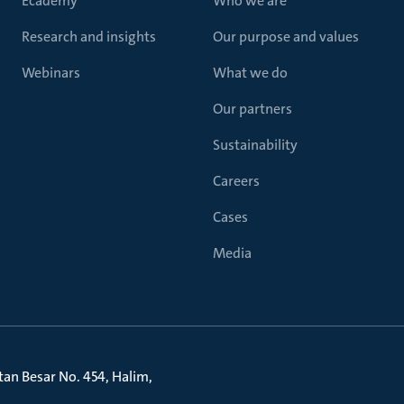
Ecademy
Who we are
Research and insights
Our purpose and values
Webinars
What we do
Our partners
Sustainability
Careers
Cases
Media
litan Besar No. 454, Halim