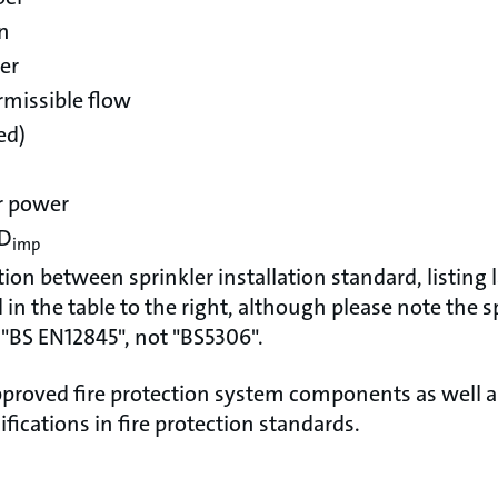
on
er
missible flow
ed)
r power
 D
imp
tion between sprinkler installation standard, listing
in the table to the right, although please note the sp
 "BS EN12845", not "BS5306".
proved fire protection system components as well 
ifications in fire protection standards.