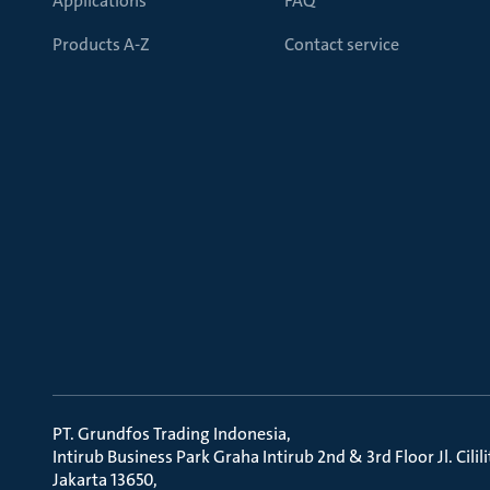
Applications
FAQ
Products A-Z
Contact service
PT. Grundfos Trading Indonesia
Intirub Business Park Graha Intirub 2nd & 3rd Floor Jl. Cili
Jakarta 13650