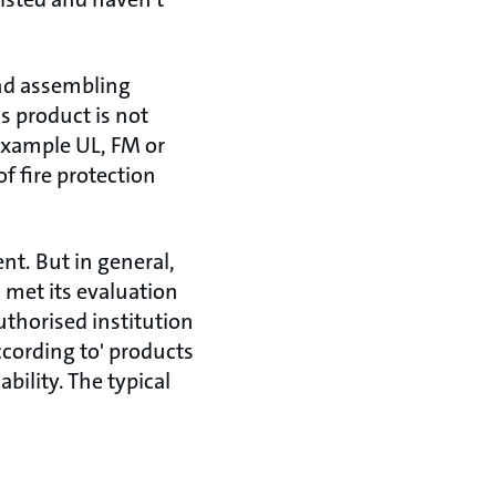
and assembling
is product is not
 example UL, FM or
f fire protection
ent. But in general,
met its evaluation
uthorised institution
ccording to' products
bility. The typical