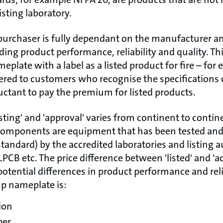
isting laboratory.
purchaser is fully dependant on the manufacturer 
arding product performance, reliability and quality. Th
eplate with a label as a listed product for fire – for
ered to customers who recognise the specifications o
uctant to pay the premium for listed products.
isting' and 'approval' varies from continent to contin
components are equipment that has been tested and 
tandard) by the accredited laboratories and listing a
LPCB etc. The price difference between 'listed' and 'a
potential differences in product performance and relia
mp nameplate is:
ion
ber