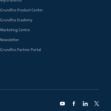
MyGrundfos
Grundfos Product Center
Grundfos Ecademy
Marketing Centre
Newsletter
Grundfos Partner Portal