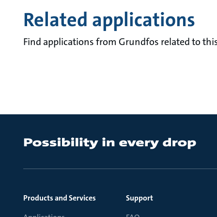
Related applications
Find applications from Grundfos related to this
Products and Services
Support