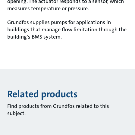
opening. The actuator responds to a sensor, which
measures temperature or pressure.
Grundfos supplies pumps for applications in
buildings that manage flow limitation through the
building's BMS system.
Related products
Find products from Grundfos related to this
subject.