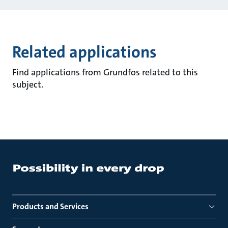
Related applications
Find applications from Grundfos related to this
subject.
Products and Services