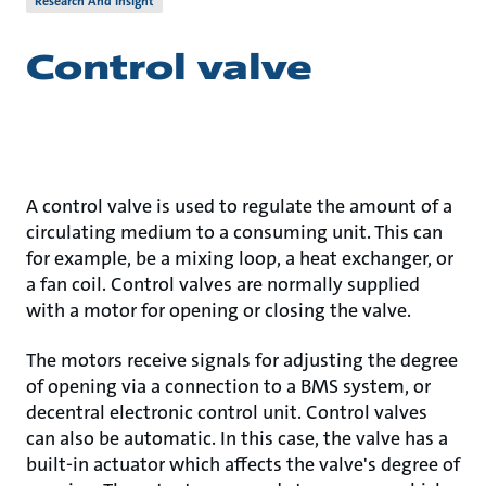
Research And Insight
Control valve
A control valve is used to regulate the amount of a
circulating medium to a consuming unit. This can
for example, be a mixing loop, a heat exchanger, or
a fan coil. Control valves are normally supplied
with a motor for opening or closing the valve.
The motors receive signals for adjusting the degree
of opening via a connection to a BMS system, or
decentral electronic control unit. Control valves
can also be automatic. In this case, the valve has a
built-in actuator which affects the valve's degree of