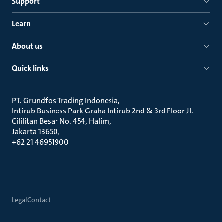
Support
Learn
About us
Quick links
PT. Grundfos Trading Indonesia
Intirub Business Park Graha Intirub 2nd & 3rd Floor Jl.
Cililitan Besar No. 454, Halim
Jakarta 13650
+62 21 46951900
Legal
Contact