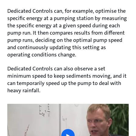
Dedicated Controls can, for example, optimise the
specific energy at a pumping station by measuring
the specific energy at a given speed during each
pump run. It then compares results from different
pump runs, deciding on the optimal pump speed
and continuously updating this setting as
operating conditions change.
Dedicated Controls can also observe a set
minimum speed to keep sediments moving, and it
can temporarily speed up the pump to deal with
heavy rainfall.
play