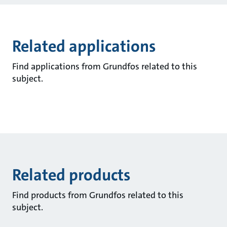
Related applications
Find applications from Grundfos related to this
subject.
Related products
Find products from Grundfos related to this
subject.