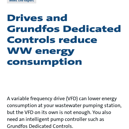
Meet the expert
Drives and
Grundfos Dedicated
Controls reduce
WW energy
consumption
A variable frequency drive (VFD) can lower energy
consumption at your wastewater pumping station,
but the VFD on its own is not enough. You also
need an intelligent pump controller such as
Grundfos Dedicated Controls.