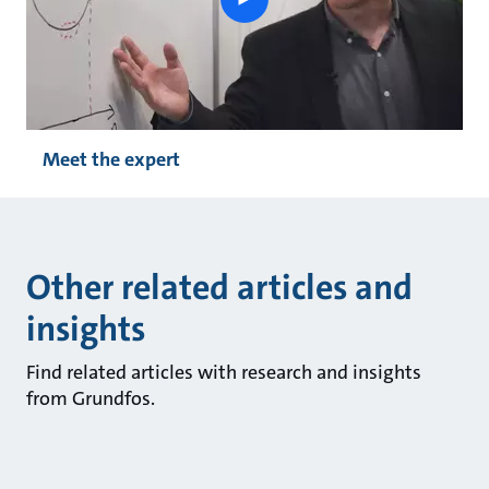
button
Meet the expert
Other related articles and
insights
Find related articles with research and insights
from Grundfos.