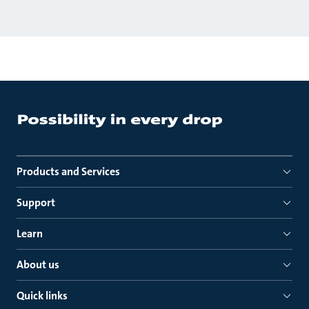
Products and Services
Support
Learn
About us
Quick links