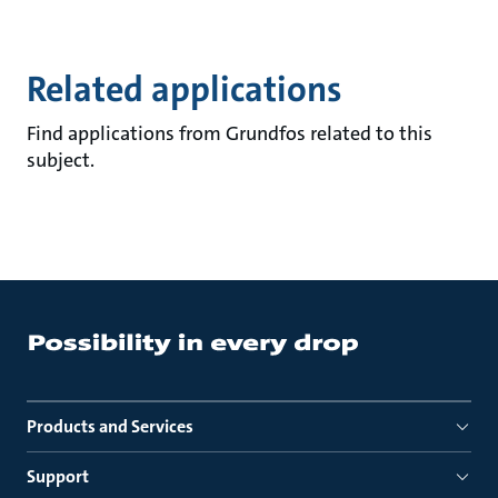
Related applications
Find applications from Grundfos related to this
subject.
Products and Services
Support