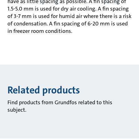
have as little spacing as possible. A fin spacing of
1.5-5.0 mm is used for dry air cooling. A fin spacing
of 3-7 mm is used for humid air where there is a risk
of condensation. A fin spacing of 6-20 mm is used
in freezer room conditions.
Related products
Find products from Grundfos related to this
subject.