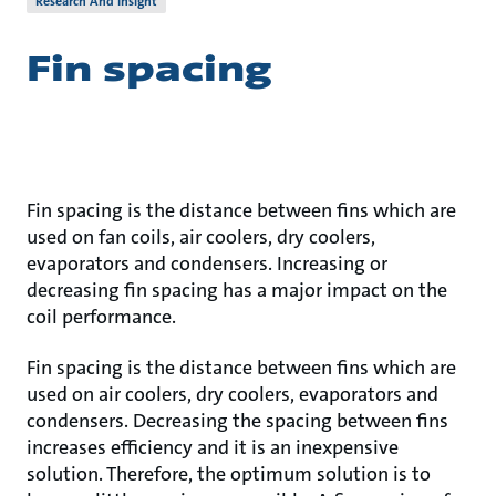
Research And Insight
Fin spacing
Fin spacing is the distance between fins which are
used on fan coils, air coolers, dry coolers,
evaporators and condensers. Increasing or
decreasing fin spacing has a major impact on the
coil performance.
Fin spacing is the distance between fins which are
used on air coolers, dry coolers, evaporators and
condensers. Decreasing the spacing between fins
increases efficiency and it is an inexpensive
solution. Therefore, the optimum solution is to