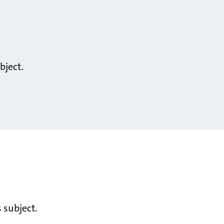
bject.
 subject.