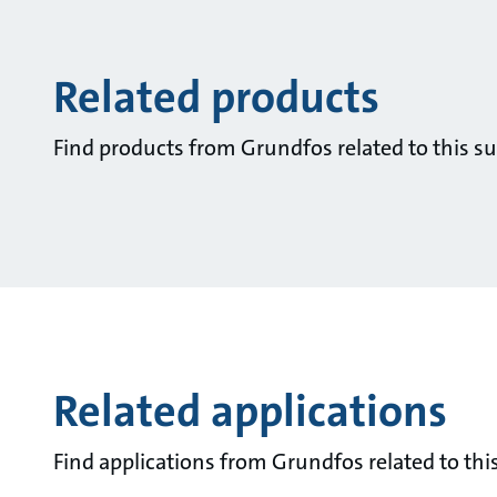
Related products
Find products from Grundfos related to this su
Related applications
Find applications from Grundfos related to this