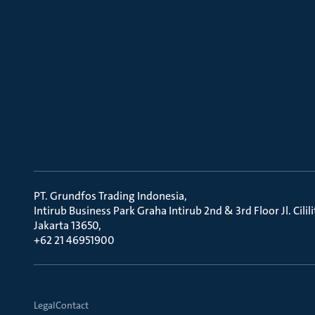
PT. Grundfos Trading Indonesia
Intirub Business Park Graha Intirub 2nd & 3rd Floor Jl. Cili
Jakarta 13650
+62 21 46951900
Legal
Contact