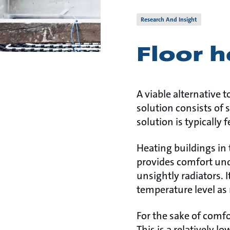
Research And Insight
Floor 
A viable alternative t
solution consists of s
solution is typically 
Heating buildings in 
provides comfort und
unsightly radiators.
temperature level as 
For the sake of comfo
This is a relatively 