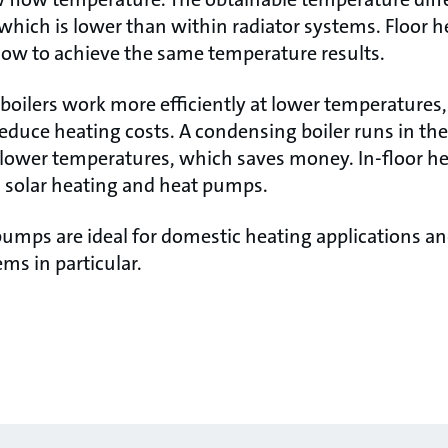
 which is lower than within radiator systems. Floor 
flow to achieve the same temperature results.
oilers work more efficiently at lower temperatures, 
educe heating costs. A condensing boiler runs in the
ower temperatures, which saves money. In-floor heat
h solar heating and heat pumps.
pumps are ideal for domestic heating applications a
ems in particular.