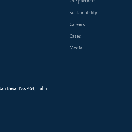
Our partners
Sustainability
Careers
Cases
Media
litan Besar No. 454, Halim