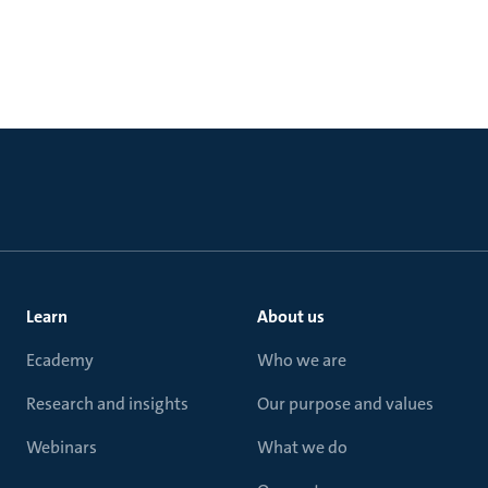
Learn
About us
Ecademy
Who we are
Research and insights
Our purpose and values
Webinars
What we do