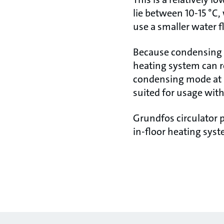
lie between 10-15 °C,
use a smaller water 
Because condensing b
heating system can r
condensing mode at l
suited for usage wit
Grundfos circulator 
in-floor heating syst