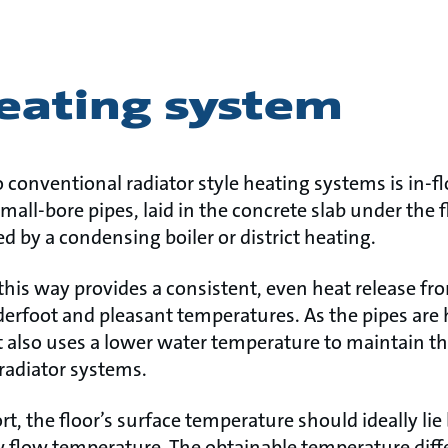
heating system
o conventional radiator style heating systems is in-fl
mall-bore pipes, laid in the concrete slab under the f
fed by a condensing boiler or district heating.
this way provides a consistent, even heat release from
erfoot and pleasant temperatures. As the pipes are 
 It also uses a lower water temperature to maintain 
radiator systems.
rt, the floor’s surface temperature should ideally li
low flow temperature. The obtainable temperature diff