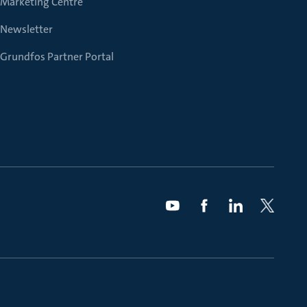
Marketing Centre
Newsletter
Grundfos Partner Portal