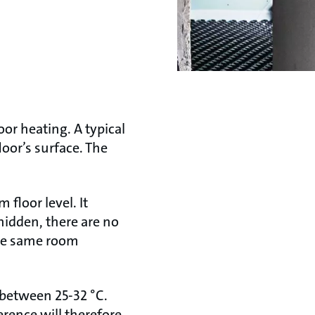
oor heating. A typical
loor’s surface. The
 floor level. It
hidden, there are no
the same room
e between 25-32 °C.
erence will therefore