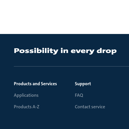
Products and Services
Support
Applications
FAQ
Products A-Z
Contact service