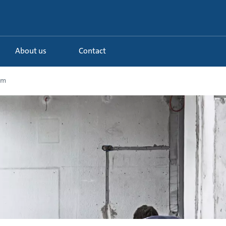
About us
Contact
em