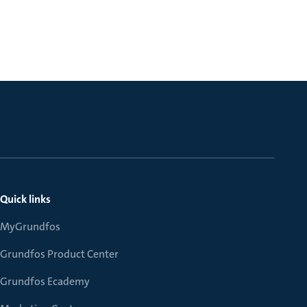
Quick links
MyGrundfos
Grundfos Product Center
Grundfos Ecademy