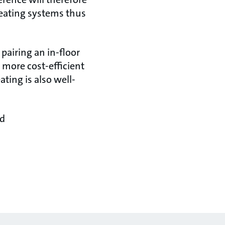
heating systems thus
pairing an in-floor
 more cost-efficient
ing is also well-
nd