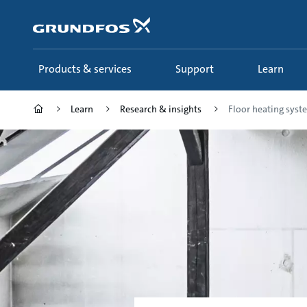
Skip
to
main
content
Products & services
Support
Learn
Learn
Research & insights
Floor heating syst