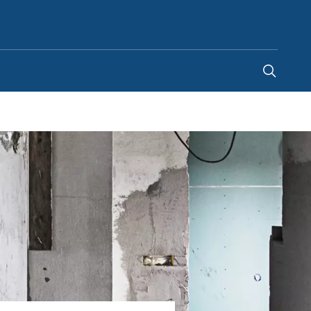
Indonesia
-
EN