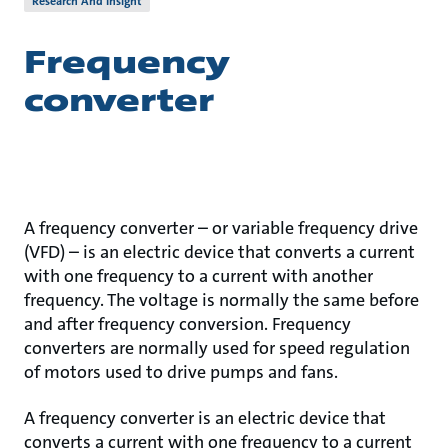
Research And Insight
Frequency
converter
A frequency converter – or variable frequency drive
(VFD) – is an electric device that converts a current
with one frequency to a current with another
frequency. The voltage is normally the same before
and after frequency conversion. Frequency
converters are normally used for speed regulation
of motors used to drive pumps and fans.
A frequency converter is an electric device that
converts a current with one frequency to a current