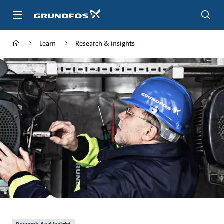
Skip
to
main
content
Learn
Research & insights