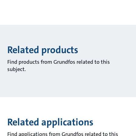
Related products
Find products from Grundfos related to this
subject.
Related applications
Find applications from Grundfos related to this