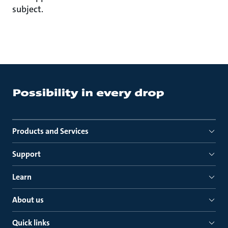
subject.
Products and Services
Support
Learn
About us
Quick links