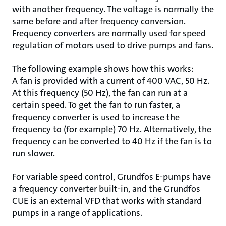
with another frequency. The voltage is normally the
same before and after frequency conversion.
Frequency converters are normally used for speed
regulation of motors used to drive pumps and fans.
The following example shows how this works:
A fan is provided with a current of 400 VAC, 50 Hz.
At this frequency (50 Hz), the fan can run at a
certain speed. To get the fan to run faster, a
frequency converter is used to increase the
frequency to (for example) 70 Hz. Alternatively, the
frequency can be converted to 40 Hz if the fan is to
run slower.
For variable speed control, Grundfos E-pumps have
a frequency converter built-in, and the Grundfos
CUE is an external VFD that works with standard
pumps in a range of applications.