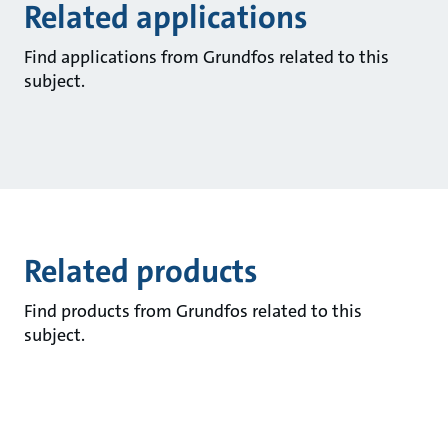
Related applications
Find applications from Grundfos related to this
subject.
Related products
Find products from Grundfos related to this
subject.