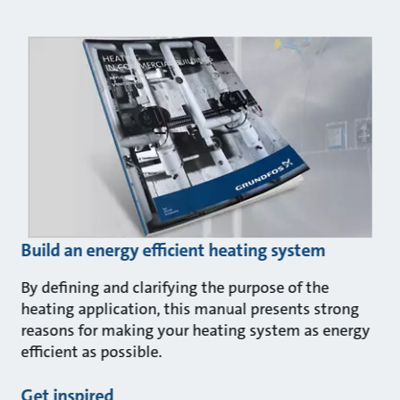
Build an energy efficient heating system
By defining and clarifying the purpose of the
heating application, this manual presents strong
reasons for making your heating system as energy
efficient as possible.
Get inspired