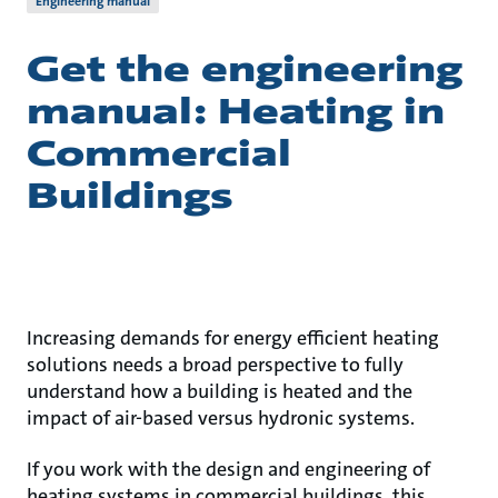
Engineering manual
Get the engineering
manual: Heating in
Commercial
Buildings
Increasing demands for energy efficient heating
solutions needs a broad perspective to fully
understand how a building is heated and the
impact of air-based versus hydronic systems.
If you work with the design and engineering of
heating systems in commercial buildings, this