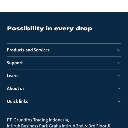
Products and Services
Support
Learn
About us
Quick links
PT. Grundfos Trading Indonesia
Intirub Business Park Graha Intirub 2nd & 3rd Floor Jl.