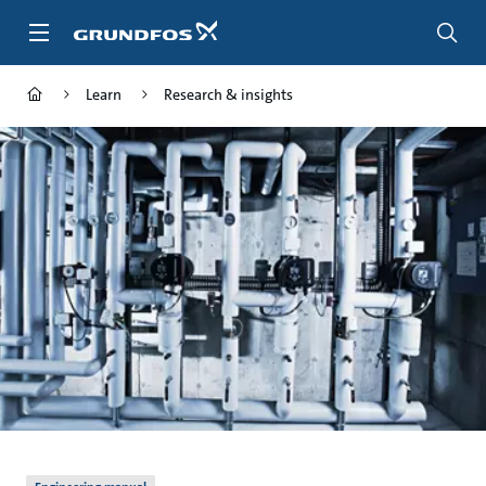
Skip
to
main
content
Learn
Research & insights