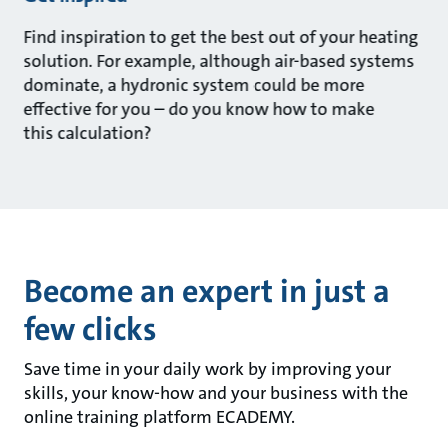
Find inspiration to get the best out of your heating
solution. For example, although air-based systems
dominate, a hydronic system could be more
effective for you – do you know how to make
this calculation?
Become an expert in just a
few clicks
Save time in your daily work by improving your
skills, your know-how and your business with the
online training platform ECADEMY.