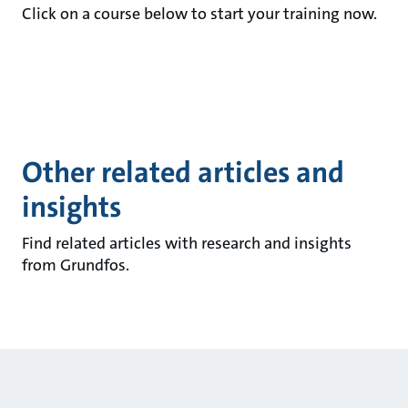
Click on a course below to start your training now.
Other related articles and
insights
Find related articles with research and insights
from Grundfos.