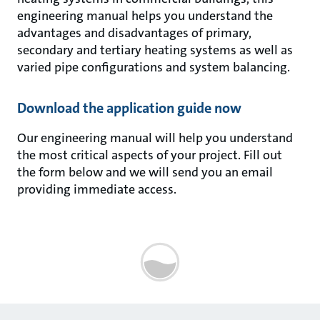
engineering manual helps you understand the
advantages and disadvantages of primary,
secondary and tertiary heating systems as well as
varied pipe configurations and system balancing.
Download the application guide now
Our engineering manual will help you understand
the most critical aspects of your project. Fill out
the form below and we will send you an email
providing immediate access.