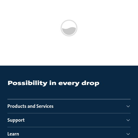
Products and Services
Support
Learn