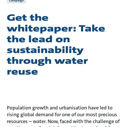
Campaign
Get the
whitepaper: Take
the lead on
sustainability
through water
reuse
Population growth and urbanisation have led to
rising global demand for one of our most precious
resources – water. Now, faced with the challenge of