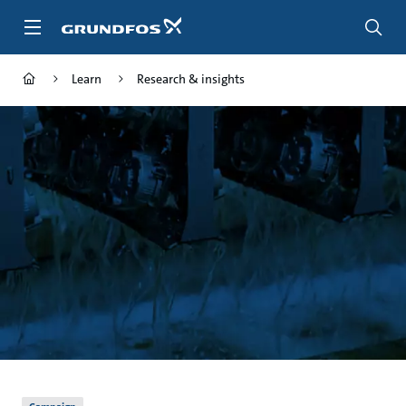
Skip
to
main
content
Learn
Research & insights