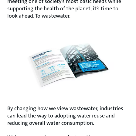
meeting one of societyʼs most basic needs while
supporting the health of the planet, itʼs time to
look ahead. To wastewater.
By changing how we view wastewater, industries
can lead the way to adopting water reuse and
reducing overall water consumption.