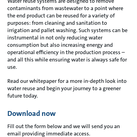
Water reuse systems are designed to remove
contaminants from wastewater to a point where
the end product can be reused for a variety of
purposes: from cleaning and sanitation to
irrigation and pallet washing. Such systems can be
instrumental in not only reducing water
consumption but also increasing energy and
operational efficiency in the production process –
and all this while ensuring water is always safe for
use.
Read our whitepaper for a more in-depth look into
water reuse and begin your journey to a greener
future today.
Download now
Fill out the form below and we will send you an
email providing immediate access.