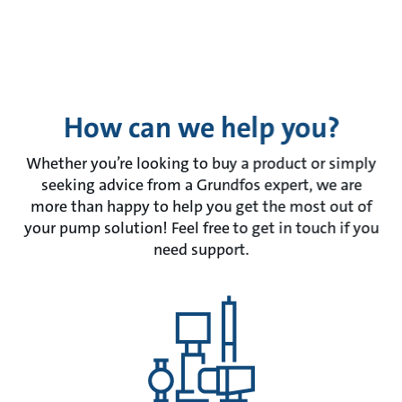
How can we help you?
Whether you’re looking to buy a product or simply
seeking advice from a Grundfos expert, we are
more than happy to help you get the most out of
your pump solution! Feel free to get in touch if you
need support.