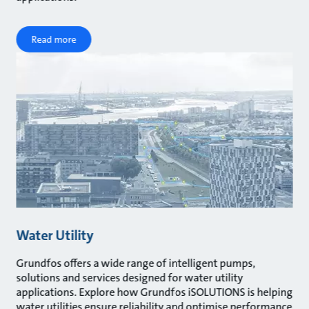
Read more
Water Utility
Grundfos offers a wide range of intelligent pumps,
solutions and services designed for water utility
applications. Explore how Grundfos iSOLUTIONS is helping
water utilities ensure reliability and optimise performance