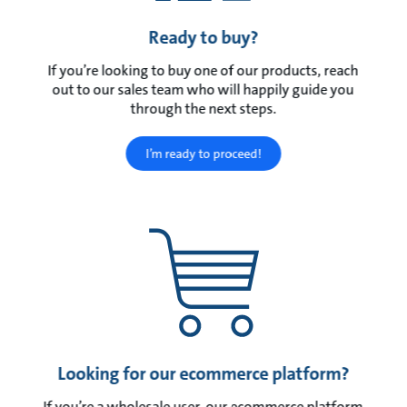
Ready to buy?
If you’re looking to buy one of our products, reach
out to our sales team who will happily guide you
through the next steps.
I’m ready to proceed!
Looking for our ecommerce platform?
If you’re a wholesale user, our ecommerce platform