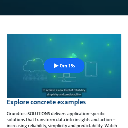
0m 15s
Explore concrete examples
Grundfos iSOLUTIONS delivers application-specific
solutions that transform data into insights and action –
increasing reliability, simplicity and predictability. Watch