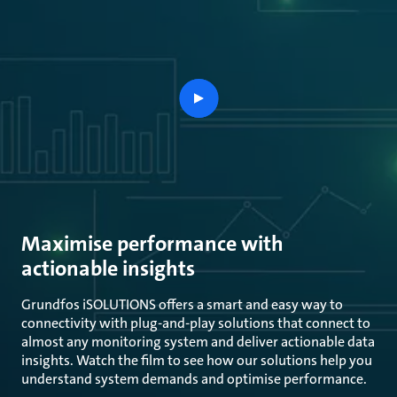
play
button
Maximise performance with
actionable insights
Grundfos iSOLUTIONS offers a smart and easy way to
connectivity with plug-and-play solutions that connect to
almost any monitoring system and deliver actionable data
insights. Watch the film to see how our solutions help you
understand system demands and optimise performance.