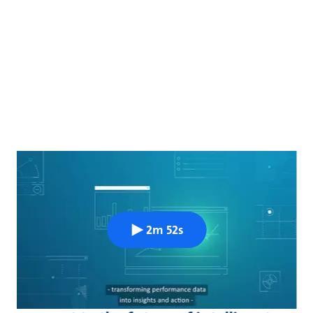
2m 52s