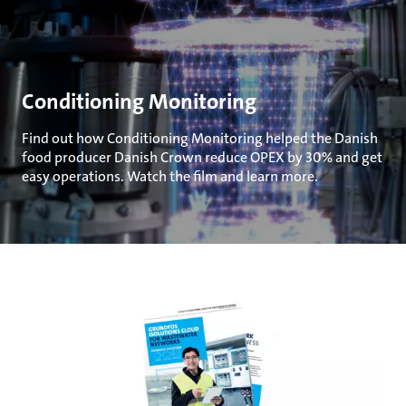
Conditioning Monitoring
Find out how Conditioning Monitoring helped the Danish
food producer Danish Crown reduce OPEX by 30% and get
easy operations. Watch the film and learn more.