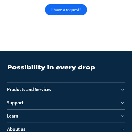
I have a request!
Products and Services
Support
Learn
About us