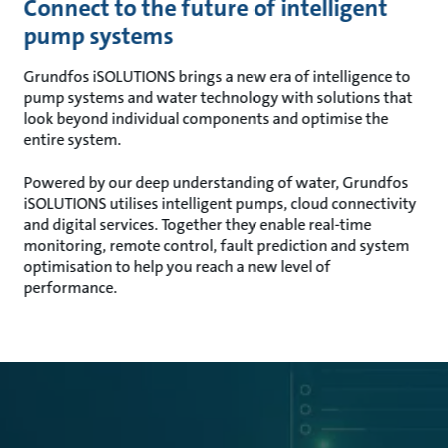
Connect to the future of intelligent
pump systems
Grundfos iSOLUTIONS brings a new era of intelligence to
pump systems and water technology with solutions that
look beyond individual components and optimise the
entire system.
Powered by our deep understanding of water, Grundfos
iSOLUTIONS utilises intelligent pumps, cloud connectivity
and digital services. Together they enable real-time
monitoring, remote control, fault prediction and system
optimisation to help you reach a new level of
performance.