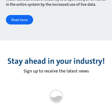
in the entire system by the increased use of live data.
Read more
Stay ahead in your industry!
Sign up to receive the latest news