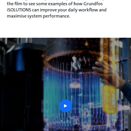
the film to see some examples of how Grundfos
iSOLUTIONS can improve your daily workflow and
maximise system performance.
play
button