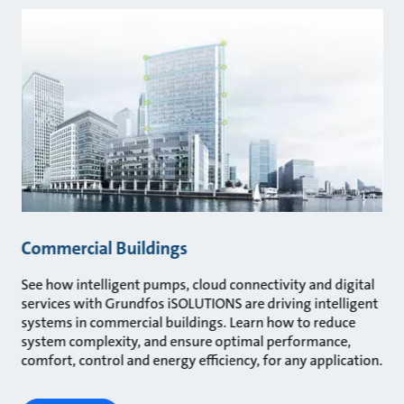
Commercial Buildings
See how intelligent pumps, cloud connectivity and digital
services with Grundfos iSOLUTIONS are driving intelligent
systems in commercial buildings. Learn how to reduce
system complexity, and ensure optimal performance,
comfort, control and energy efficiency, for any application.