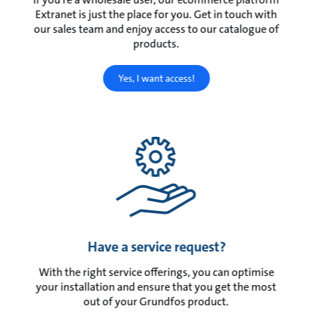
Extranet is just the place for you. Get in touch with
our sales team and enjoy access to our catalogue of
products.
Yes, I want access!
Have a service request?
With the right service offerings, you can optimise
your installation and ensure that you get the most
out of your Grundfos product.