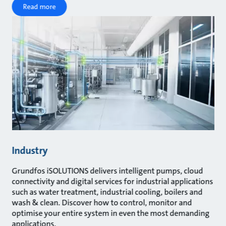
Read more
Industry
Grundfos iSOLUTIONS delivers intelligent pumps, cloud
connectivity and digital services for industrial applications
such as water treatment, industrial cooling, boilers and
wash & clean. Discover how to control, monitor and
optimise your entire system in even the most demanding
applications.