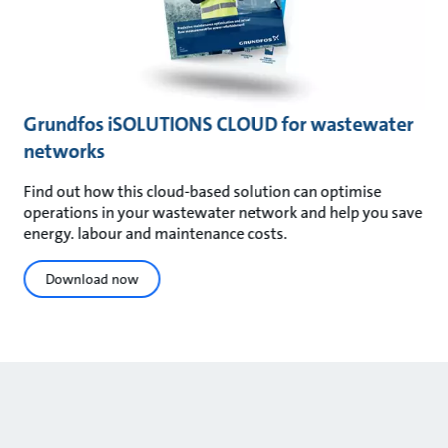
Grundfos iSOLUTIONS CLOUD for wastewater
networks
Find out how this cloud-based solution can optimise
operations in your wastewater network and help you save
energy. labour and maintenance costs.
Download now