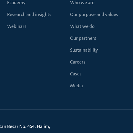
Ecademy
Who we are
Research and insights
Our purpose and values
Webinars
What we do
Our partners
Sustainability
Careers
Cases
Media
litan Besar No. 454, Halim