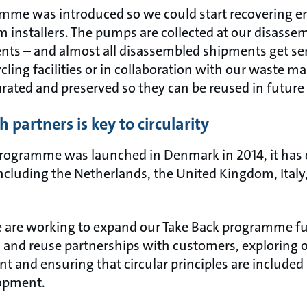
mme was introduced so we could start recovering e
 installers. The pumps are collected at our disassemb
ts – and almost all disassembled shipments get sent
cling facilities or in collaboration with our waste 
ated and preserved so they can be reused in future
 partners is key to circularity
programme was launched in Denmark in 2014, it has
including the Netherlands, the United Kingdom, Ital
are working to expand our Take Back programme fur
g and reuse partnerships with customers, exploring 
 and ensuring that circular principles are included 
lopment.