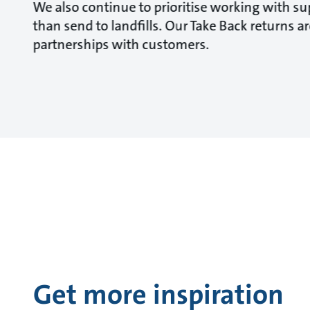
We also continue to prioritise working with sup
than send to landfills. Our Take Back returns 
partnerships with customers.
Get more inspiration