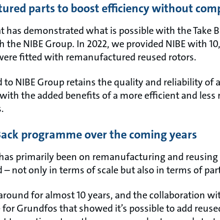
ured parts to boost efficiency without com
at has demonstrated what is possible with the Take
h the NIBE Group. In 2022, we provided NIBE with 10
were fitted with remanufactured reused rotors.
 to NIBE Group retains the quality and reliability of
with the added benefits of a more efficient and less
s.
 Back programme over the coming years
 has primarily been on remanufacturing and reusing 
 – not only in terms of scale but also in terms of par
around for almost 10 years, and the collaboration w
e for Grundfos that showed it’s possible to add reus