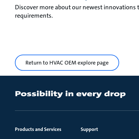
Discover more about our newest innovations th
requirements.
Return to HVAC OEM explore page
Products and Services
Support