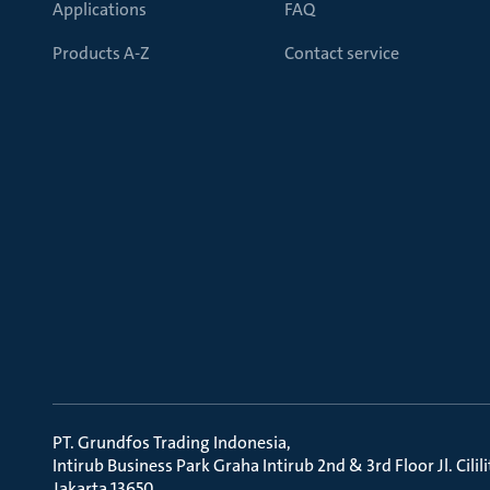
Applications
FAQ
Products A-Z
Contact service
PT. Grundfos Trading Indonesia
Intirub Business Park Graha Intirub 2nd & 3rd Floor Jl. Cili
Jakarta 13650