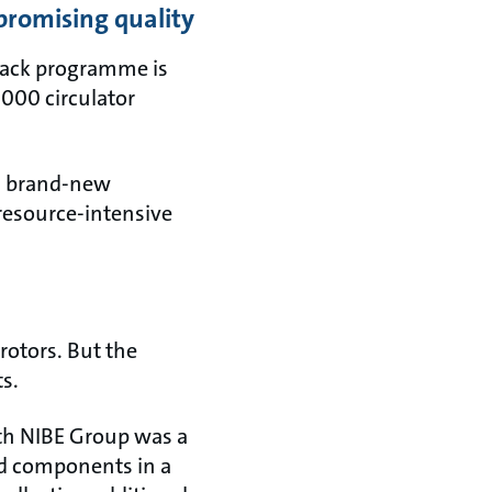
promising quality
 Back programme is
,000 circulator
 a brand-new
 resource-intensive
rotors. But the
ts.
ith NIBE Group was a
ed components in a