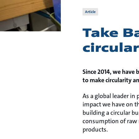
Article
Take Ba
circula
Since 2014, we have 
to make circularity a
As a global leader in
impact we have on th
building a circular b
consumption of raw ma
products.