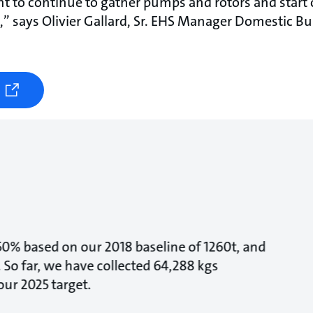
 to continue to gather pumps and rotors and start c
s,” says Olivier Gallard, Sr. EHS Manager Domestic Bu
 50% based on our 2018 baseline of 1260t, and
 So far, we have collected 64,288 kgs
ur 2025 target.