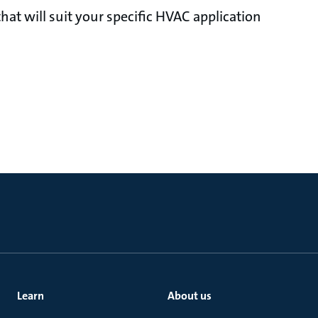
at will suit your specific HVAC application
Learn
About us