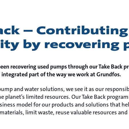
ck – Contributing
rity by recovering
been recovering used pumps through our Take Back p
n integrated part of the way we work at Grundfos.
 pump and water solutions, we see it as our responsib
e planet’s limited resources. Our Take Back programm
usiness model for our products and solutions that he
terials, limit waste, reuse valuable resources and e