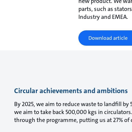
new product. We want
parts, such as stator
Industry and EMEA.
Download article
Circular achievements and ambitions
By 2025, we aim to reduce waste to landfill by
we aim to take back 500,000 kgs in circulators.
through the programme, putting us at 27% of o