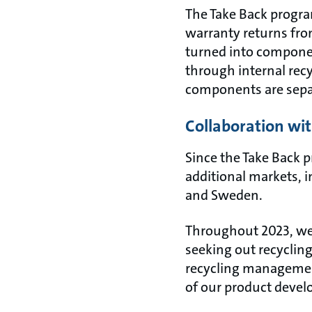
The Take Back progra
warranty returns from
turned into componen
through internal recy
components are separ
Collaboration with
Since the Take Back 
additional markets, 
and Sweden.
Throughout 2023, we 
seeking out recyclin
recycling management
of our product deve