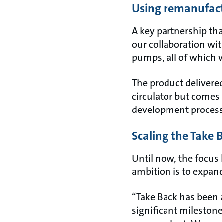
Using remanufact
A key partnership th
our collaboration wit
pumps, all of which 
The product delivered
circulator but comes 
development proces
Scaling the Take
Until now, the focus
ambition is to expand
“Take Back has been 
significant mileston