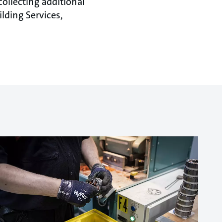
ollecting additional
ilding Services,