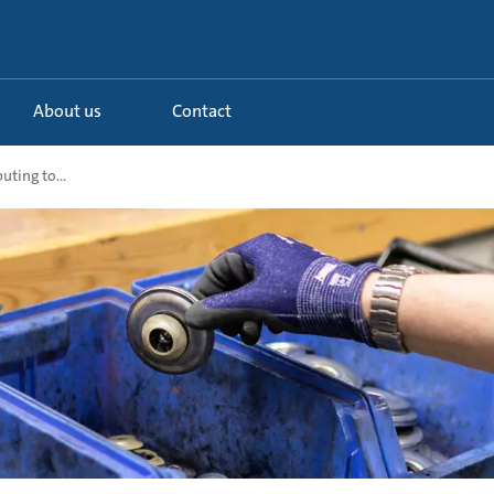
About us
Contact
uting to...