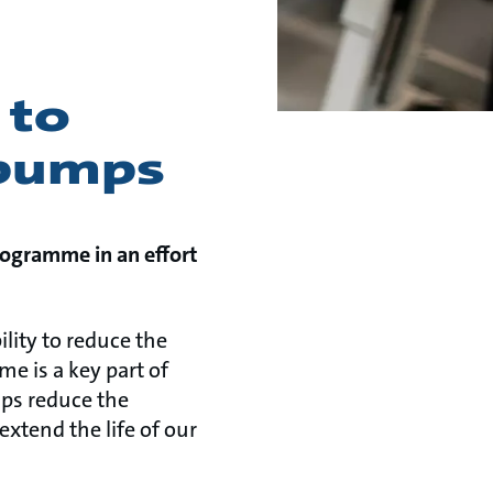
 to
 pumps
rogramme in an effort
ility to reduce the
e is a key part of
lps reduce the
xtend the life of our