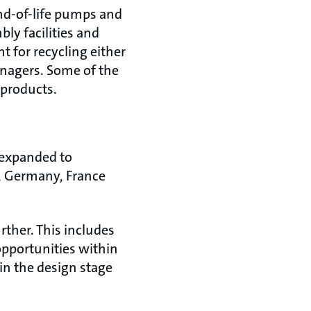
nd-of-life pumps and
ly facilities and
 for recycling either
managers. Some of the
 products.
 expanded to
y, Germany, France
ther. This includes
opportunities within
in the design stage