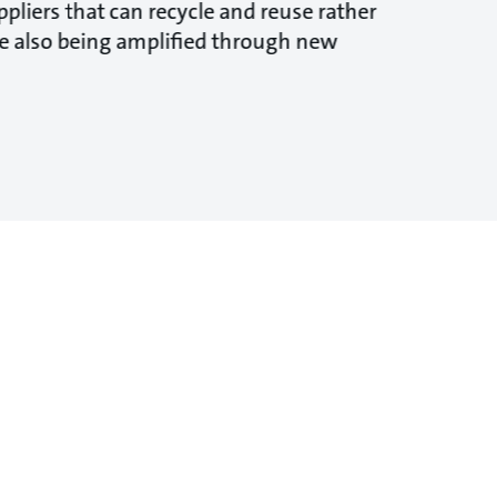
pliers that can recycle and reuse rather
are also being amplified through new