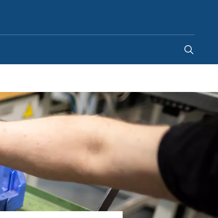
Indonesia
-
EN