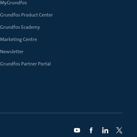
MyGrundfos
Grundfos Product Center
Grundfos Ecademy
Marketing Centre
Newsletter
Grundfos Partner Portal