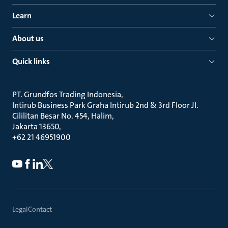
Learn
About us
Quick links
PT. Grundfos Trading Indonesia
Intirub Business Park Graha Intirub 2nd & 3rd Floor Jl.
Cililitan Besar No. 454, Halim
Jakarta 13650
+62 21 46951900
Legal
Contact