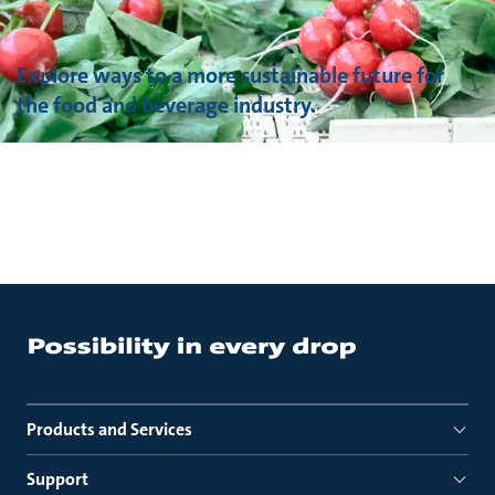
Explore ways to a more sustainable future for
the food and beverage industry.
Products and Services
Support