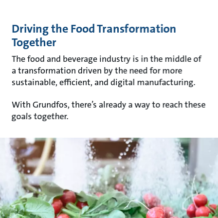
Driving the Food Transformation
Together
The food and beverage industry is in the middle of
a transformation driven by the need for more
sustainable, efficient, and digital manufacturing.
With Grundfos, there’s already a way to reach these
goals together.