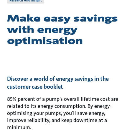
Research And Insight
Make easy savings
with energy
optimisation
Discover a world of energy savings in the
customer case booklet
85% percent of a pump’s overall lifetime cost are
related to its energy consumption. By energy-
optimising your pumps, you’ll save energy,
improve reliability, and keep downtime at a
minimum.