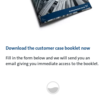
Download the customer case booklet now
Fill in the form below and we will send you an
email giving you immediate access to the booklet.