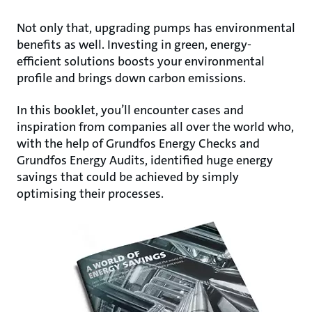
Not only that, upgrading pumps has environmental
benefits as well. Investing in green, energy-
efficient solutions boosts your environmental
profile and brings down carbon emissions.
In this booklet, you’ll encounter cases and
inspiration from companies all over the world who,
with the help of Grundfos Energy Checks and
Grundfos Energy Audits, identified huge energy
savings that could be achieved by simply
optimising their processes.