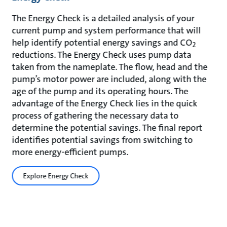
The Energy Check is a detailed analysis of your
current pump and system performance that will
help identify potential energy savings and CO
2
reductions. The Energy Check uses pump data
taken from the nameplate. The flow, head and the
pump’s motor power are included, along with the
age of the pump and its operating hours. The
advantage of the Energy Check lies in the quick
process of gathering the necessary data to
determine the potential savings. The final report
identifies potential savings from switching to
more energy-efficient pumps.
Explore Energy Check