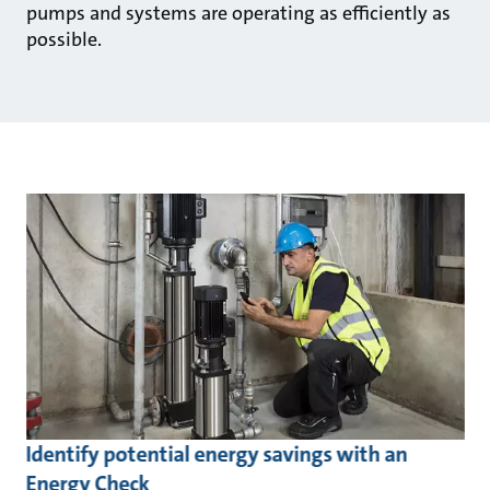
pumps and systems are operating as efficiently as
possible.
Identify potential energy savings with an
Energy Check