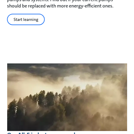
should be replaced with more energy-efficient ones.
Start learning