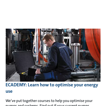
ECADEMY: Learn how to optimise your energy
use
We’ve put together courses to help you optimise your
pumps and systems. Find out if your current pumps