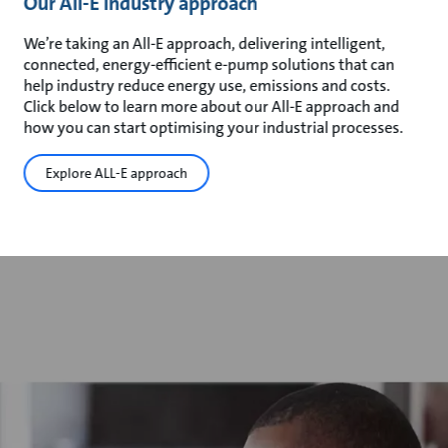
Our All-E industry approach
We’re taking an All-E approach, delivering intelligent,
connected, energy-efficient e-pump solutions that can
help industry reduce energy use, emissions and costs.
Click below to learn more about our All-E approach and
how you can start optimising your industrial processes.
Explore ALL-E approach