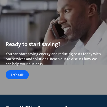
Ready to start saving?
You can start saving energy and reducing costs today with
our services and solutions. Reach out to discuss how we
can help your business.
Let's talk