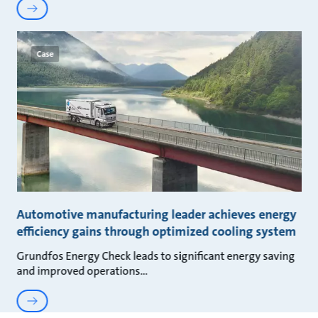
Case
Automotive manufacturing leader achieves energy
efficiency gains through optimized cooling system
Grundfos Energy Check leads to significant energy saving
and improved operations