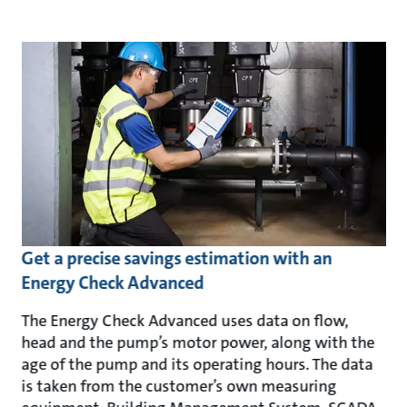
Get a precise savings estimation with an
Energy Check Advanced
The Energy Check Advanced uses data on flow,
head and the pump’s motor power, along with the
age of the pump and its operating hours. The data
is taken from the customer’s own measuring