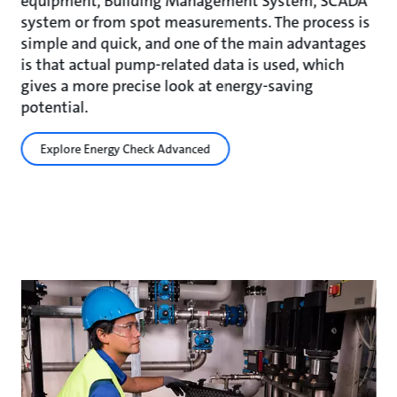
equipment, Building Management System, SCADA
system or from spot measurements. The process is
simple and quick, and one of the main advantages
is that actual pump-related data is used, which
gives a more precise look at energy-saving
potential.
Explore Energy Check Advanced