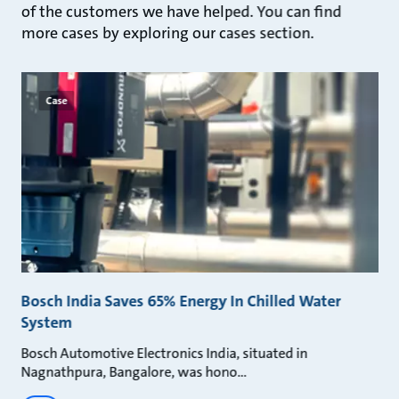
of the customers we have helped. You can find
more cases by exploring our cases section.
Case
Bosch India Saves 65% Energy In Chilled Water
System
Bosch Automotive Electronics India, situated in
Nagnathpura, Bangalore, was hono