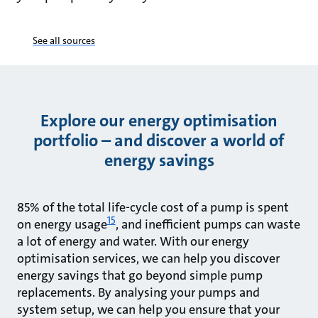
See all sources
Explore our energy optimisation
portfolio – and discover a world of
energy savings
85% of the total life-cycle cost of a pump is spent
15
on energy usage
, and inefficient pumps can waste
a lot of energy and water. With our energy
optimisation services, we can help you discover
energy savings that go beyond simple pump
replacements. By analysing your pumps and
system setup, we can help you ensure that your