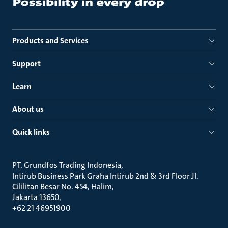
Products and Services
Support
Learn
About us
Quick links
PT. Grundfos Trading Indonesia
Intirub Business Park Graha Intirub 2nd & 3rd Floor Jl.
Cililitan Besar No. 454, Halim
Jakarta 13650
+62 21 46951900