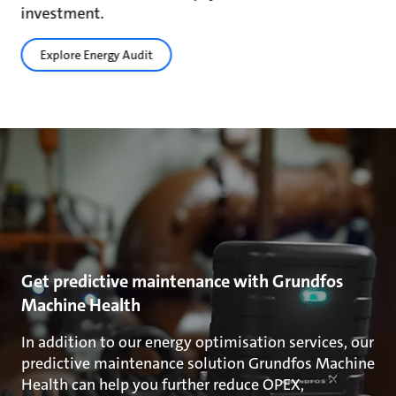
investment.
Explore Energy Audit
Get predictive maintenance with Grundfos
Machine Health
In addition to our energy optimisation services, our
predictive maintenance solution Grundfos Machine
Health can help you further reduce OPEX,