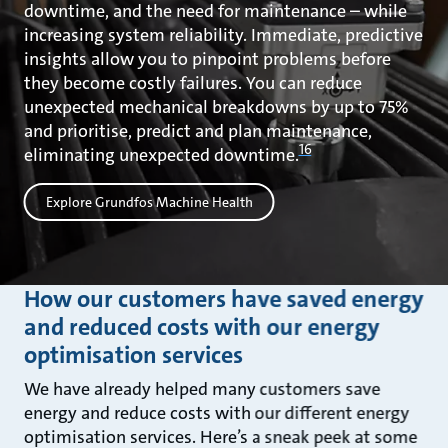
downtime, and the need for maintenance – while
increasing system reliability. Immediate, predictive
insights allow you to pinpoint problems before
they become costly failures. You can reduce
unexpected mechanical breakdowns by up to 75%
and prioritise, predict and plan maintenance,
16
eliminating unexpected downtime.
Explore Grundfos Machine Health
How our customers have saved energy
and reduced costs with our energy
optimisation services
We have already helped many customers save
energy and reduce costs with our different energy
optimisation services. Here’s a sneak peek at some