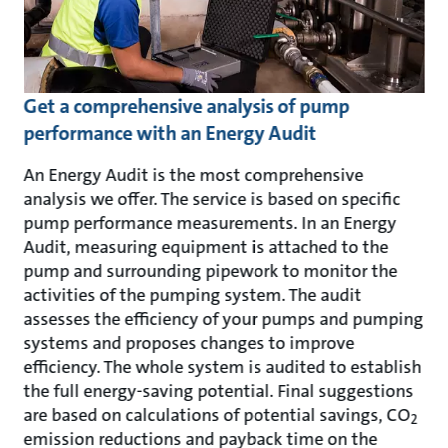
Get a comprehensive analysis of pump
performance with an Energy Audit
An Energy Audit is the most comprehensive
analysis we offer. The service is based on specific
pump performance measurements. In an Energy
Audit, measuring equipment is attached to the
pump and surrounding pipework to monitor the
activities of the pumping system. The audit
assesses the efficiency of your pumps and pumping
systems and proposes changes to improve
efficiency. The whole system is audited to establish
the full energy-saving potential. Final suggestions
are based on calculations of potential savings, CO
2
emission reductions and payback time on the