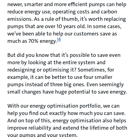
newer, smarter and more efficient pumps can help
reduce energy use, operating costs and carbon
emissions. As a rule of thumb, it’s worth replacing
pumps that are over 10 years old. In some cases,
we’ve been able to help our customers save as
14
much as 70% energy.
But did you know that it’s possible to save even
more by looking at the entire system and
redesigning or optimising it? Sometimes, for
example, it can be better to use four smaller
pumps instead of three big ones. Even seemingly
small changes have huge potential to save energy.
With our energy optimisation portfolio, we can
help you find out exactly how much you can save.
And on top of this, energy optimisation also helps
improve reliability and extend the lifetime of both
your pumps and your system.