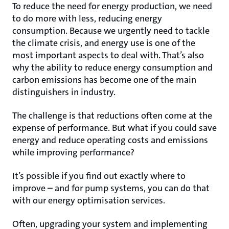
To reduce the need for energy production, we need
to do more with less, reducing energy
consumption. Because we urgently need to tackle
the climate crisis, and energy use is one of the
most important aspects to deal with. That’s also
why the ability to reduce energy consumption and
carbon emissions has become one of the main
distinguishers in industry.
The challenge is that reductions often come at the
expense of performance. But what if you could save
energy and reduce operating costs and emissions
while improving performance?
It’s possible if you find out exactly where to
improve – and for pump systems, you can do that
with our energy optimisation services.
Often, upgrading your system and implementing