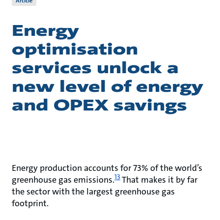
Article
Energy
optimisation
services unlock a
new level of energy
and OPEX savings
Energy production accounts for 73% of the world’s
13
greenhouse gas emissions.
That makes it by far
the sector with the largest greenhouse gas
footprint.