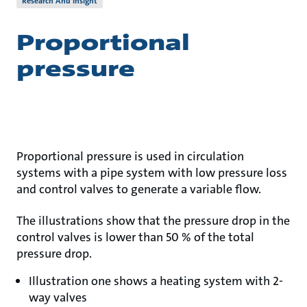
Research And Insight
Proportional
pressure
Proportional pressure is used in circulation
systems with a pipe system with low pressure loss
and control valves to generate a variable flow.
The illustrations show that the pressure drop in the
control valves is lower than 50 % of the total
pressure drop.
Illustration one shows a heating system with 2-
way valves