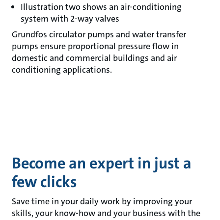
Illustration two shows an air-conditioning
system with 2-way valves
Grundfos circulator pumps and water transfer
pumps ensure proportional pressure flow in
domestic and commercial buildings and air
conditioning applications.
Become an expert in just a
few clicks
Save time in your daily work by improving your
skills, your know-how and your business with the