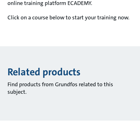
online training platform ECADEMY.
Click on a course below to start your training now.
Related products
Find products from Grundfos related to this
subject.