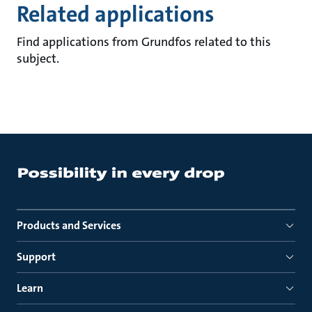
Related applications
Find applications from Grundfos related to this
subject.
Products and Services
Support
Learn