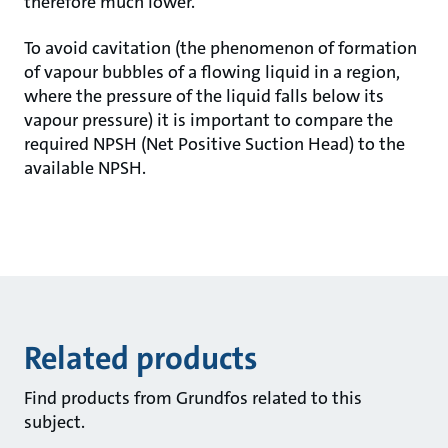
therefore much lower.
To avoid cavitation (the phenomenon of formation
of vapour bubbles of a flowing liquid in a region,
where the pressure of the liquid falls below its
vapour pressure) it is important to compare the
required NPSH (Net Positive Suction Head) to the
available NPSH.
Related products
Find products from Grundfos related to this
subject.