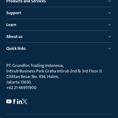
Products and Services
Support
Learn
About us
Quick links
PT. Grundfos Trading Indonesia
Intirub Business Park Graha Intirub 2nd & 3rd Floor Jl.
Cililitan Besar No. 454, Halim
Jakarta 13650
+62 21 46951900