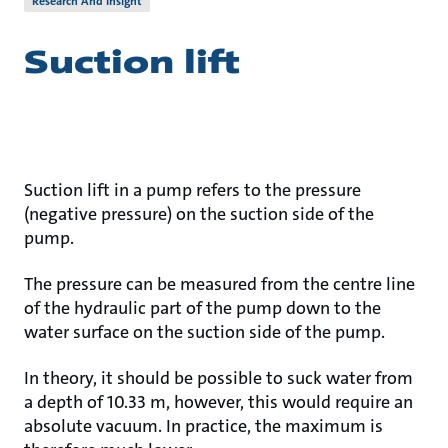
Research And Insight
Suction lift
Suction lift in a pump refers to the pressure
(negative pressure) on the suction side of the
pump.
The pressure can be measured from the centre line
of the hydraulic part of the pump down to the
water surface on the suction side of the pump.
In theory, it should be possible to suck water from
a depth of 10.33 m, however, this would require an
absolute vacuum. In practice, the maximum is