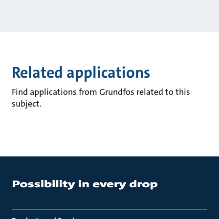
Related applications
Find applications from Grundfos related to this
subject.