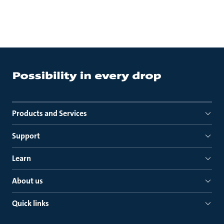
Products and Services
Support
Learn
About us
Quick links