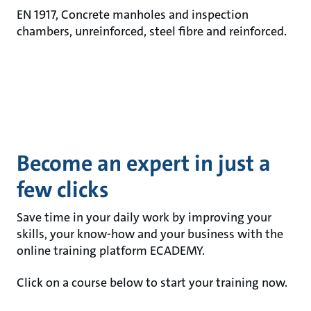
EN 1917, Concrete manholes and inspection
chambers, unreinforced, steel fibre and reinforced.
Become an expert in just a
few clicks
Save time in your daily work by improving your
skills, your know-how and your business with the
online training platform ECADEMY.
Click on a course below to start your training now.