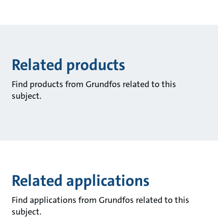
Related products
Find products from Grundfos related to this
subject.
Related applications
Find applications from Grundfos related to this
subject.