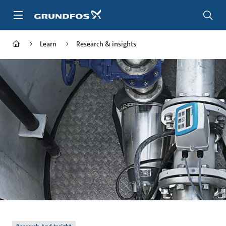
Skip
to
main
content
Learn
Research & insights