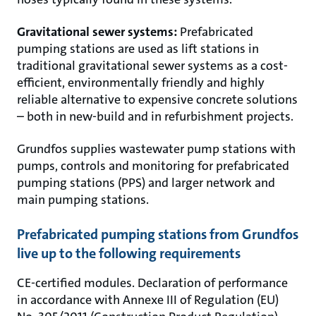
Gravitational sewer systems:
Prefabricated
pumping stations are used as lift stations in
traditional gravitational sewer systems as a cost-
efficient, environmentally friendly and highly
reliable alternative to expensive concrete solutions
– both in new-build and in refurbishment projects.
Grundfos supplies wastewater pump stations with
pumps, controls and monitoring for prefabricated
pumping stations (PPS) and larger network and
main pumping stations.
Prefabricated pumping stations from Grundfos
live up to the following requirements
CE-certified modules. Declaration of performance
in accordance with Annexe III of Regulation (EU)