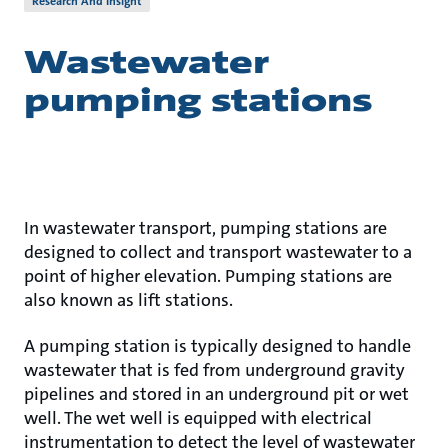
Research And Insight
Wastewater
pumping stations
In wastewater transport, pumping stations are
designed to collect and transport wastewater to a
point of higher elevation. Pumping stations are
also known as lift stations.
A pumping station is typically designed to handle
wastewater that is fed from underground gravity
pipelines and stored in an underground pit or wet
well. The wet well is equipped with electrical
instrumentation to detect the level of wastewater