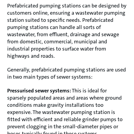
Prefabricated pumping stations can be designed by
customers online, ensuring a wastewater pumping
station suited to specific needs. Prefabricated
pumping stations can handle all sorts of
wastewater, from effluent, drainage and sewage
from domestic, commercial, municipal and
industrial properties to surface water from
highways and roads.
Generally, prefabricated pumping stations are used
in two main types of sewer systems:
Pressurised sewer systems:
This is ideal for
sparsely populated areas and areas where ground
conditions make gravity installations too
expensive. The wastewater pumping station is
fitted with efficient and reliable grinder pumps to
prevent clogging in the small-diameter pipes or
hoses typically found in these systems.