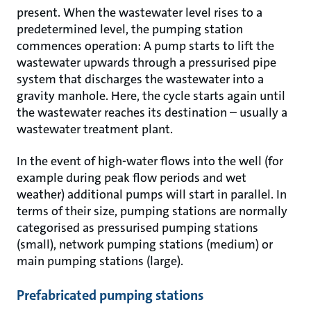
present. When the wastewater level rises to a
predetermined level, the pumping station
commences operation: A pump starts to lift the
wastewater upwards through a pressurised pipe
system that discharges the wastewater into a
gravity manhole. Here, the cycle starts again until
the wastewater reaches its destination – usually a
wastewater treatment plant.
In the event of high-water flows into the well (for
example during peak flow periods and wet
weather) additional pumps will start in parallel. In
terms of their size, pumping stations are normally
categorised as pressurised pumping stations
(small), network pumping stations (medium) or
main pumping stations (large).
Prefabricated pumping stations