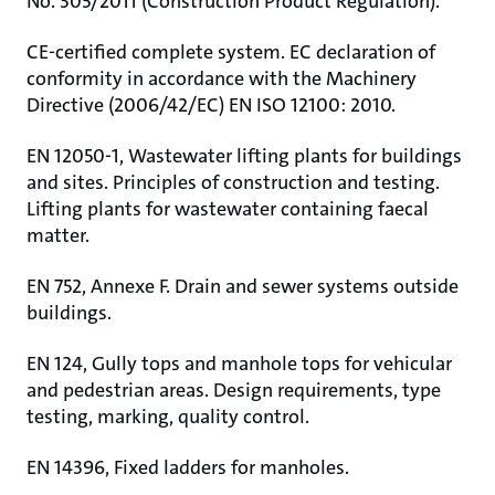
No. 305/2011 (Construction Product Regulation).
CE-certified complete system. EC declaration of
conformity in accordance with the Machinery
Directive (2006/42/EC) EN ISO 12100: 2010.
EN 12050-1, Wastewater lifting plants for buildings
and sites. Principles of construction and testing.
Lifting plants for wastewater containing faecal
matter.
EN 752, Annexe F. Drain and sewer systems outside
buildings.
EN 124, Gully tops and manhole tops for vehicular
and pedestrian areas. Design requirements, type
testing, marking, quality control.
EN 14396, Fixed ladders for manholes.