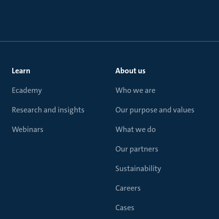
Learn
About us
Ecademy
Who we are
Research and insights
Our purpose and values
Webinars
What we do
Our partners
Sustainability
Careers
Cases