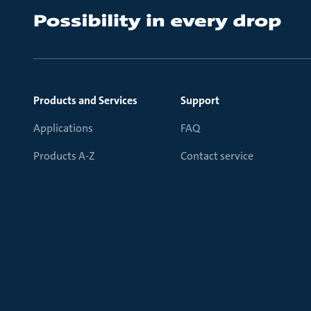
Products and Services
Support
Applications
FAQ
Products A-Z
Contact service