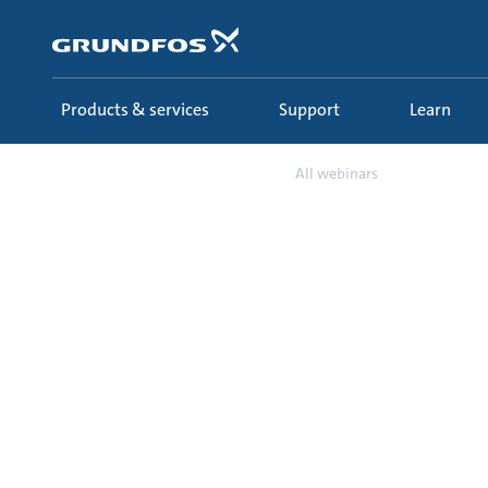
Skip
to
main
content
Products & services
Support
Learn
Learn
Webinars
All webinars