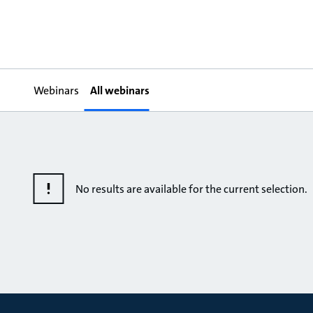
Webinars
All webinars
No results are available for the current selection.