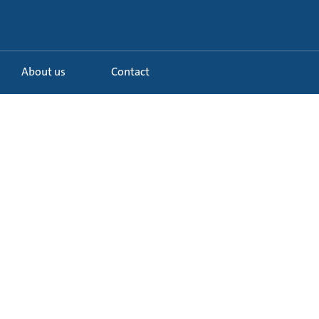
About us
Contact