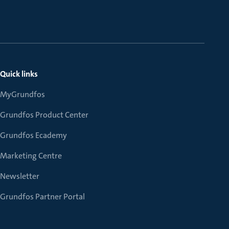
Quick links
MyGrundfos
Grundfos Product Center
Grundfos Ecademy
Marketing Centre
Newsletter
Grundfos Partner Portal