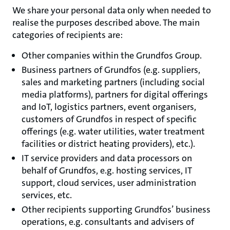
We share your personal data only when needed to
realise the purposes described above. The main
categories of recipients are:
Other companies within the Grundfos Group.
Business partners of Grundfos (e.g. suppliers,
sales and marketing partners (including social
media platforms), partners for digital offerings
and IoT, logistics partners, event organisers,
customers of Grundfos in respect of specific
offerings (e.g. water utilities, water treatment
facilities or district heating providers), etc.).
IT service providers and data processors on
behalf of Grundfos, e.g. hosting services, IT
support, cloud services, user administration
services, etc.
Other recipients supporting Grundfos’ business
operations, e.g. consultants and advisers of