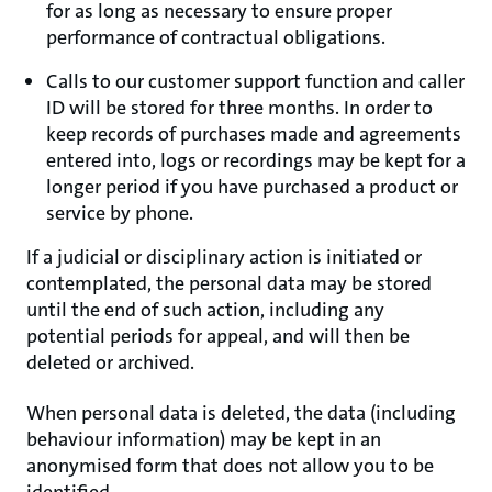
for as long as necessary to ensure proper
performance of contractual obligations.
Calls to our customer support function and caller
ID will be stored for three months. In order to
keep records of purchases made and agreements
entered into, logs or recordings may be kept for a
longer period if you have purchased a product or
service by phone.
If a judicial or disciplinary action is initiated or
contemplated, the personal data may be stored
until the end of such action, including any
potential periods for appeal, and will then be
deleted or archived.
When personal data is deleted, the data (including
behaviour information) may be kept in an
anonymised form that does not allow you to be
identified.