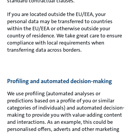
standard contractual clauses.
If you are located outside the EU/EEA, your
personal data may be transferred to countries
within the EU/EEA or otherwise outside your
country of residence. We take great care to ensure
compliance with local requirements when
transferring data across borders.
Profiling and automated decision-making
We use profiling (automated analyses or
predictions based on a profile of you or similar
categories of individuals) and automated decision-
making to provide you with value-adding content
and interactions. As an example, this could be
personalised offers, adverts and other marketing