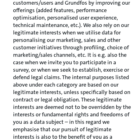
customers/users and Grundfos by improving our
offerings (added features, performance
optimisation, personalised user experience,
technical maintenance, etc.). We also rely on our
legitimate interests when we utilise data for
personalising our marketing, sales and other
customer initiatives through profiling, choice of
marketing/sales channels, etc. It is e.g. also the
case when we invite you to participate in a
survey, or when we seek to establish, exercise or
defend legal claims. The internal purposes listed
above under each category are based on our
legitimate interests, unless specifically based on
contract or legal obligation. These legitimate
interests are deemed not to be overridden by the
interests or fundamental rights and freedoms of
you as a data subject – in this regard we
emphasise that our pursuit of legitimate
interests is also to the benefit of you as a