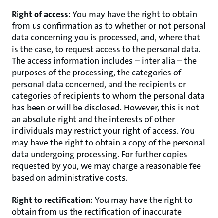
Right of access
: You may have the right to obtain
from us confirmation as to whether or not personal
data concerning you is processed, and, where that
is the case, to request access to the personal data.
The access information includes – inter alia – the
purposes of the processing, the categories of
personal data concerned, and the recipients or
categories of recipients to whom the personal data
has been or will be disclosed. However, this is not
an absolute right and the interests of other
individuals may restrict your right of access. You
may have the right to obtain a copy of the personal
data undergoing processing. For further copies
requested by you, we may charge a reasonable fee
based on administrative costs.
Right to rectification
: You may have the right to
obtain from us the rectification of inaccurate