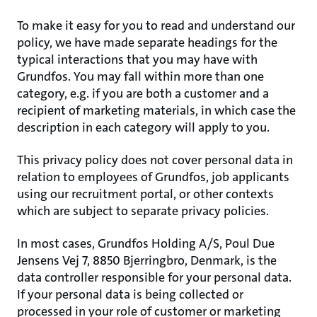
To make it easy for you to read and understand our
policy, we have made separate headings for the
typical interactions that you may have with
Grundfos. You may fall within more than one
category, e.g. if you are both a customer and a
recipient of marketing materials, in which case the
description in each category will apply to you.
This privacy policy does not cover personal data in
relation to employees of Grundfos, job applicants
using our recruitment portal, or other contexts
which are subject to separate privacy policies.
In most cases, Grundfos Holding A/S, Poul Due
Jensens Vej 7, 8850 Bjerringbro, Denmark, is the
data controller responsible for your personal data.
If your personal data is being collected or
processed in your role of customer or marketing