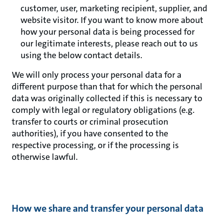
customer, user, marketing recipient, supplier, and
website visitor. If you want to know more about
how your personal data is being processed for
our legitimate interests, please reach out to us
using the below contact details.
We will only process your personal data for a
different purpose than that for which the personal
data was originally collected if this is necessary to
comply with legal or regulatory obligations (e.g.
transfer to courts or criminal prosecution
authorities), if you have consented to the
respective processing, or if the processing is
otherwise lawful.
How we share and transfer your personal data