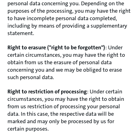
personal data concerning you. Depending on the
purposes of the processing, you may have the right
to have incomplete personal data completed,
including by means of providing a supplementary
statement.
Right to erasure ("right to be forgotten")
: Under
certain circumstances, you may have the right to
obtain from us the erasure of personal data
concerning you and we may be obliged to erase
such personal data.
Right to restriction of processing
: Under certain
circumstances, you may have the right to obtain
from us restriction of processing your personal
data. In this case, the respective data will be
marked and may only be processed by us for
certain purposes.