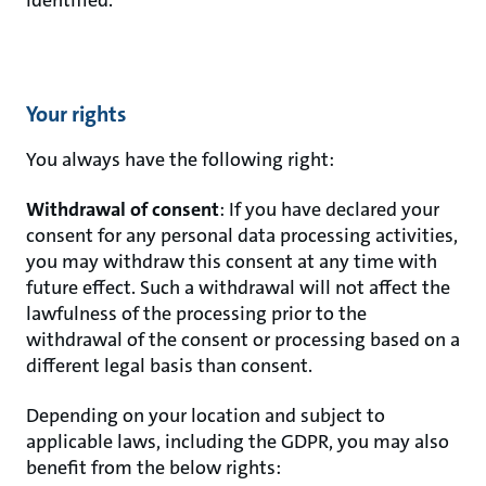
Your rights
You always have the following right:
Withdrawal of consent
: If you have declared your
consent for any personal data processing activities,
you may withdraw this consent at any time with
future effect. Such a withdrawal will not affect the
lawfulness of the processing prior to the
withdrawal of the consent or processing based on a
different legal basis than consent.
Depending on your location and subject to
applicable laws, including the GDPR, you may also
benefit from the below rights: