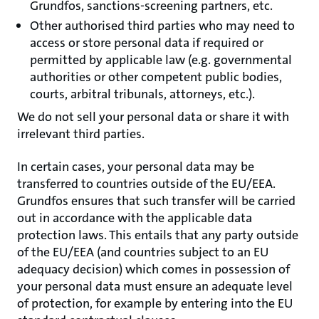
Grundfos, sanctions-screening partners, etc.
Other authorised third parties who may need to
access or store personal data if required or
permitted by applicable law (e.g. governmental
authorities or other competent public bodies,
courts, arbitral tribunals, attorneys, etc.).
We do not sell your personal data or share it with
irrelevant third parties.
In certain cases, your personal data may be
transferred to countries outside of the EU/EEA.
Grundfos ensures that such transfer will be carried
out in accordance with the applicable data
protection laws. This entails that any party outside
of the EU/EEA (and countries subject to an EU
adequacy decision) which comes in possession of
your personal data must ensure an adequate level
of protection, for example by entering into the EU