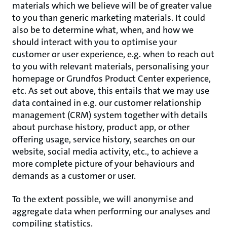
materials which we believe will be of greater value
to you than generic marketing materials. It could
also be to determine what, when, and how we
should interact with you to optimise your
customer or user experience, e.g. when to reach out
to you with relevant materials, personalising your
homepage or Grundfos Product Center experience,
etc. As set out above, this entails that we may use
data contained in e.g. our customer relationship
management (CRM) system together with details
about purchase history, product app, or other
offering usage, service history, searches on our
website, social media activity, etc., to achieve a
more complete picture of your behaviours and
demands as a customer or user.
To the extent possible, we will anonymise and
aggregate data when performing our analyses and
compiling statistics.