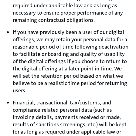
required under applicable law and as long as
necessary to ensure proper performance of any
remaining contractual obligations.
If you have previously been a user of our digital
offerings, we may retain your personal data for a
reasonable period of time following deactivation
to facilitate onboarding and quality of usability
of the digital offerings if you choose to return to
the digital offering at a later point in time. We
will set the retention period based on what we
believe to be a realistic time period for returning
users.
Financial, transactional, tax/customs, and
compliance-related personal data (such as
invoicing details, payments received or made,
results of sanctions screenings, etc.) will be kept
for as long as required under applicable law or