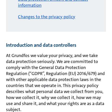
information
Changes to the privacy policy
Introduction and data controllers
At Grundfos we value your privacy, and we take
data protection seriously. We are committed to
comply with the General Data Protection
Regulation (“GDPR”, Regulation (EU) 2016/679) and
with other applicable data protection laws in the
countries that we operate in. This privacy policy
describes what personal data we collect from you,
how we collect it, why we collect it, how we may
use and share it, and what your rights are as a data
subject.