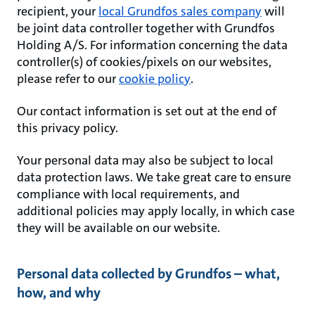
recipient, your
local Grundfos sales company
will
be joint data controller together with Grundfos
Holding A/S. For information concerning the data
controller(s) of cookies/pixels on our websites,
please refer to our
cookie policy
.
Our contact information is set out at the end of
this privacy policy.
Your personal data may also be subject to local
data protection laws. We take great care to ensure
compliance with local requirements, and
additional policies may apply locally, in which case
they will be available on our website.
Personal data collected by Grundfos – what,
how, and why