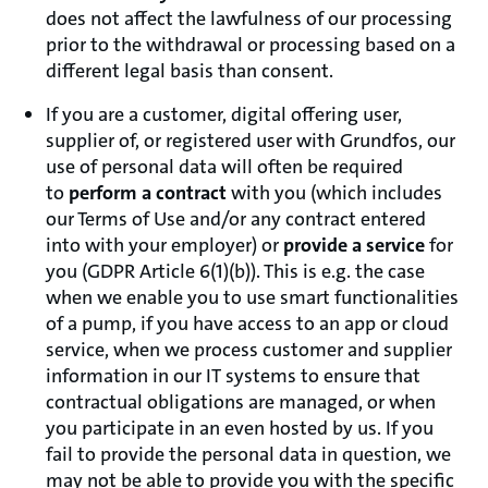
does not affect the lawfulness of our processing
prior to the withdrawal or processing based on a
different legal basis than consent.
If you are a customer, digital offering user,
supplier of, or registered user with Grundfos, our
use of personal data will often be required
to
perform a contract
with you (which includes
our Terms of Use and/or any contract entered
into with your employer) or
provide a service
for
you (GDPR Article 6(1)(b)). This is e.g. the case
when we enable you to use smart functionalities
of a pump, if you have access to an app or cloud
service, when we process customer and supplier
information in our IT systems to ensure that
contractual obligations are managed, or when
you participate in an even hosted by us. If you
fail to provide the personal data in question, we
may not be able to provide you with the specific