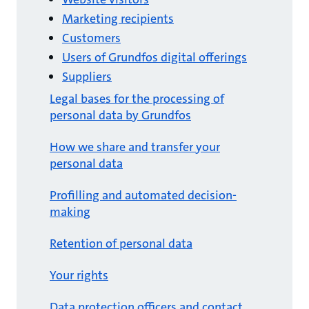
Marketing recipients
Customers
Users of Grundfos digital offerings
Suppliers
Legal bases for the processing of
personal data by Grundfos
How we share and transfer your
personal data
Profilling and automated decision-
making
Retention of personal data
Your rights
Data protection officers and contact