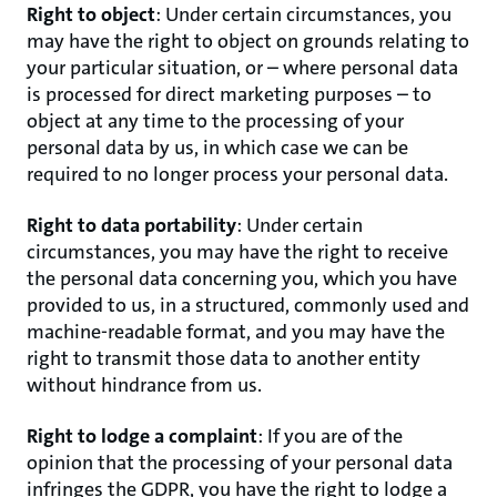
Right to object
: Under certain circumstances, you
may have the right to object on grounds relating to
your particular situation, or – where personal data
is processed for direct marketing purposes – to
object at any time to the processing of your
personal data by us, in which case we can be
required to no longer process your personal data.
Right to data portability
: Under certain
circumstances, you may have the right to receive
the personal data concerning you, which you have
provided to us, in a structured, commonly used and
machine-readable format, and you may have the
right to transmit those data to another entity
without hindrance from us.
Right to lodge a complaint
: If you are of the
opinion that the processing of your personal data
infringes the GDPR, you have the right to lodge a