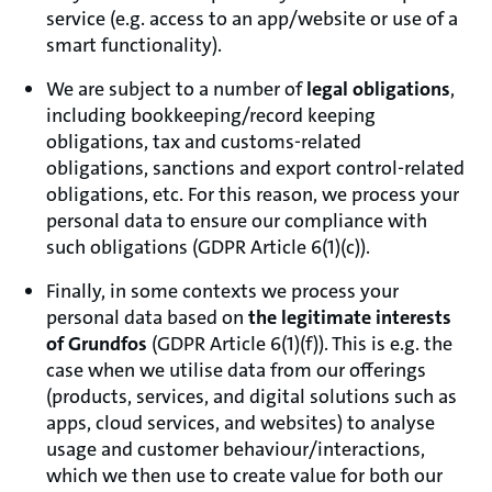
service (e.g. access to an app/website or use of a
smart functionality).
We are subject to a number of
legal obligations
,
including bookkeeping/record keeping
obligations, tax and customs-related
obligations, sanctions and export control-related
obligations, etc. For this reason, we process your
personal data to ensure our compliance with
such obligations (GDPR Article 6(1)(c)).
Finally, in some contexts we process your
personal data based on
the legitimate interests
of Grundfos
(GDPR Article 6(1)(f)). This is e.g. the
case when we utilise data from our offerings
(products, services, and digital solutions such as
apps, cloud services, and websites) to analyse
usage and customer behaviour/interactions,
which we then use to create value for both our