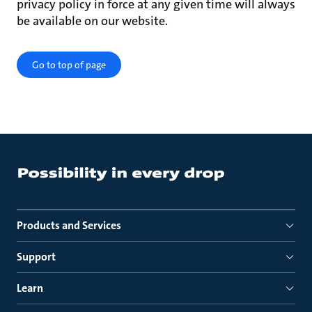
privacy policy in force at any given time will always
be available on our website.
Go to top of page
Products and Services
Support
Learn