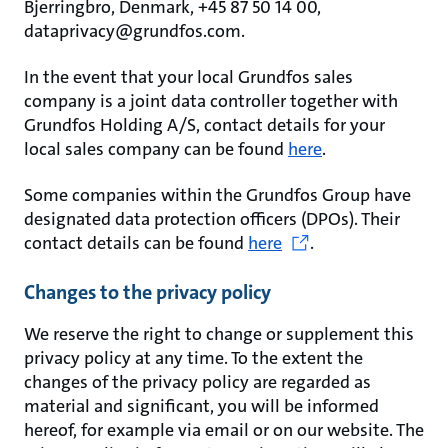
Bjerringbro, Denmark, +45 87 50 14 00,
dataprivacy@grundfos.com.
In the event that your local Grundfos sales
company is a joint data controller together with
Grundfos Holding A/S, contact details for your
local sales company can be found
here
.
Some companies within the Grundfos Group have
designated data protection officers (DPOs). Their
contact details can be found
here
.
Changes to the privacy policy
We reserve the right to change or supplement this
privacy policy at any time. To the extent the
changes of the privacy policy are regarded as
material and significant, you will be informed
hereof, for example via email or on our website. The