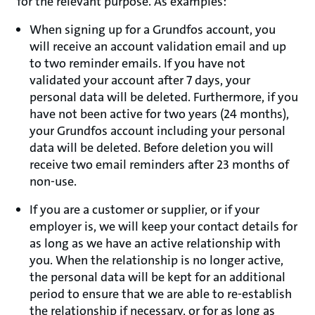
for the relevant purpose. As examples:
When signing up for a Grundfos account, you
will receive an account validation email and up
to two reminder emails. If you have not
validated your account after 7 days, your
personal data will be deleted. Furthermore, if you
have not been active for two years (24 months),
your Grundfos account including your personal
data will be deleted. Before deletion you will
receive two email reminders after 23 months of
non-use.
If you are a customer or supplier, or if your
employer is, we will keep your contact details for
as long as we have an active relationship with
you. When the relationship is no longer active,
the personal data will be kept for an additional
period to ensure that we are able to re-establish
the relationship if necessary, or for as long as