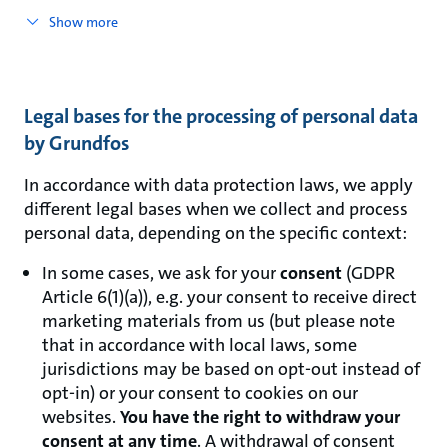
Show more
Legal bases for the processing of personal data
by Grundfos
In accordance with data protection laws, we apply
different legal bases when we collect and process
personal data, depending on the specific context:
In some cases, we ask for your
consent
(GDPR
Article 6(1)(a)), e.g. your consent to receive direct
marketing materials from us (but please note
that in accordance with local laws, some
jurisdictions may be based on opt-out instead of
opt-in) or your consent to cookies on our
websites.
You have the right to withdraw your
consent at any time
. A withdrawal of consent