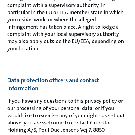
complaint with a supervisory authority, in
particular in the EU or EEA member state in which
you reside, work, or where the alleged
infringement has taken place. A right to lodge a
complaint with your local supervisory authority
may also apply outside the EU/EEA, depending on
your location.
Data protection officers and contact
information
If you have any questions to this privacy policy or
our processing of your personal data, or if you
would like to exercise any of your rights as set out
above, you are welcome to contact Grundfos
Holding A/S, Poul Due Jensens Vej 7, 8850