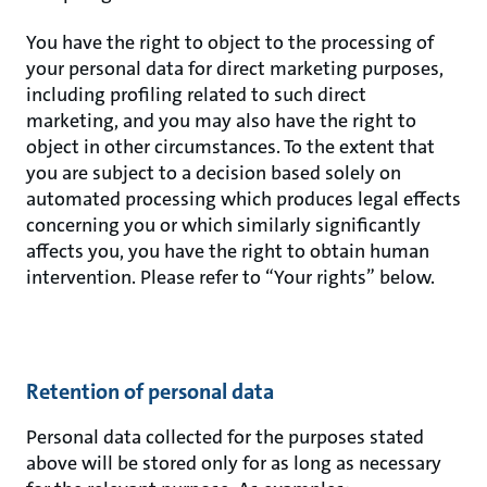
You have the right to object to the processing of
your personal data for direct marketing purposes,
including profiling related to such direct
marketing, and you may also have the right to
object in other circumstances. To the extent that
you are subject to a decision based solely on
automated processing which produces legal effects
concerning you or which similarly significantly
affects you, you have the right to obtain human
intervention. Please refer to “Your rights” below.
Retention of personal data
Personal data collected for the purposes stated
above will be stored only for as long as necessary