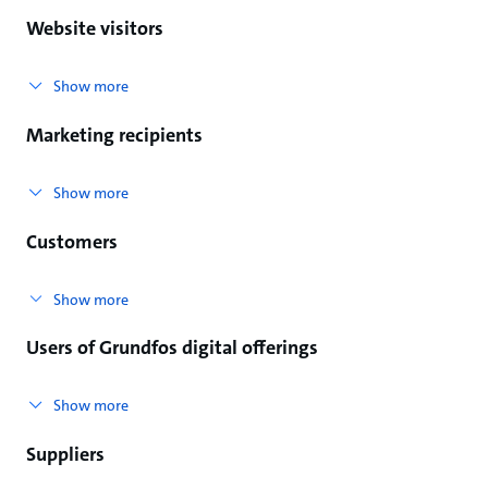
Website visitors
Show more
Marketing recipients
Show more
Customers
Show more
Users of Grundfos digital offerings
Show more
Suppliers