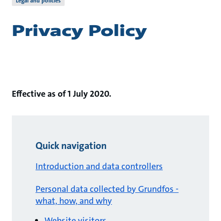
Legal and policies
Privacy Policy
Effective as of 1 July 2020.
Quick navigation
Introduction and data controllers
Personal data collected by Grundfos -
what, how, and why
Website visitors