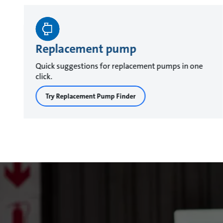
Replacement pump
Quick suggestions for replacement pumps in one
click.
Try Replacement Pump Finder