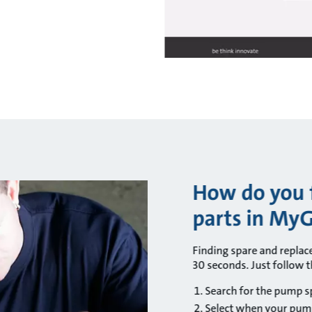
How do you f
parts in My
Finding spare and repla
30 seconds. Just follow t
Search for the pump sp
Select when your pum