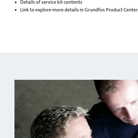
Details of service kit contents
Link to explore more details in Grundfos Product Center