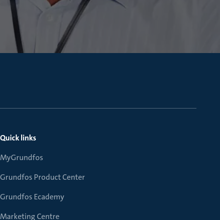
Quick links
MyGrundfos
Grundfos Product Center
Grundfos Ecademy
Marketing Centre