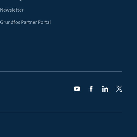
Newsletter
Grundfos Partner Portal