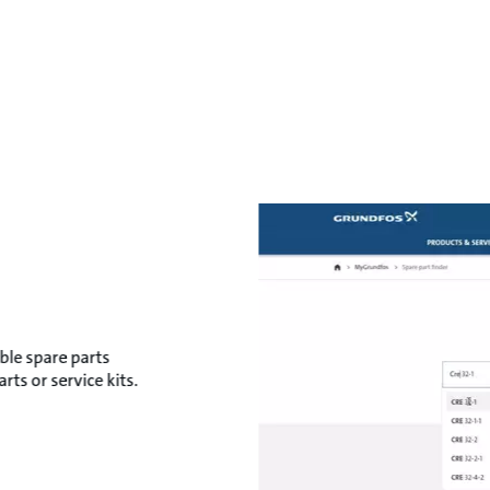
ble spare parts
ts or service kits.