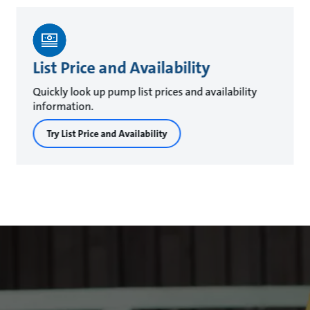
List Price and Availability
Quickly look up pump list prices and availability
information.
Try List Price and Availability