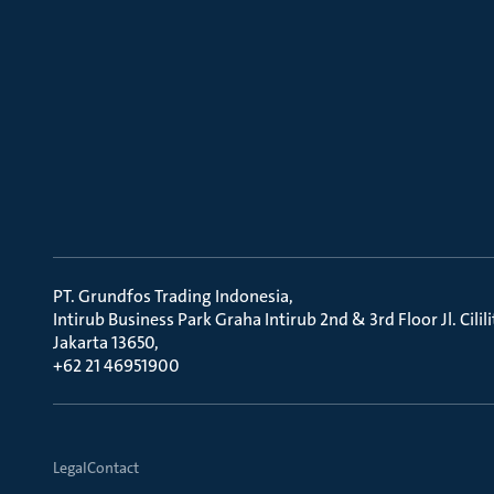
PT. Grundfos Trading Indonesia
Intirub Business Park Graha Intirub 2nd & 3rd Floor Jl. Cili
Jakarta 13650
+62 21 46951900
Legal
Contact