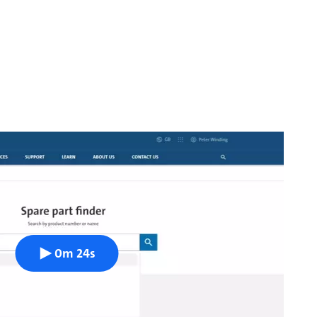
0m 24s