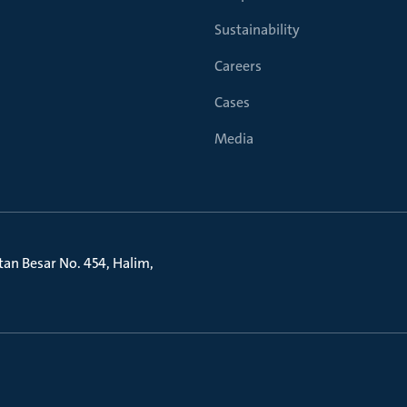
Sustainability
Careers
Cases
Media
litan Besar No. 454, Halim