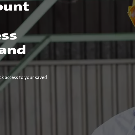
ount
ess
 and
ck access to your saved