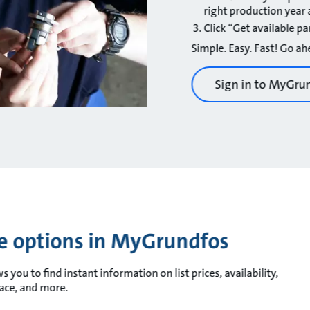
right production yea
Click “Get available pa
Simple. Easy. Fast! Go ahe
Sign in to MyGru
ce options in MyGrundfos
you to find instant information on list prices, availability,
race, and more.