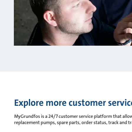
Explore more customer servi
MyGrundfos is a 24/7 customer service platform that allows 
replacement pumps, spare parts, order status, track and t