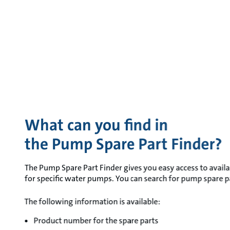
What can you find in
the Pump Spare Part Finder?
The Pump Spare Part Finder gives you easy access to availa
for specific water pumps. You can search for pump spare par
The following information is available:
Product number for the spare parts