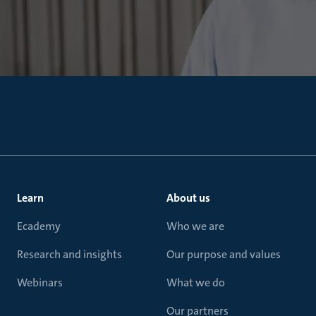
Learn
About us
Ecademy
Who we are
Research and insights
Our purpose and values
Webinars
What we do
Our partners