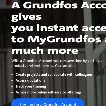
A Grundfos Acc
gives
you instant acc
to MyGrundfos
much more
With a Grundfos Account you can save time by getting qui
products and preferences. You can also:
Create projects and collaborate with colleagues
Access quotations
Track your training
Access more online self-service offerings
Sign up for a Grundfos Account