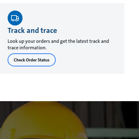
Track and trace
Look up your orders and get the latest track and
trace information.
Check Order Status