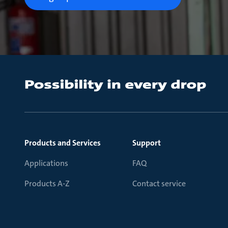
Products and Services
Support
Applications
FAQ
Products A-Z
Contact service