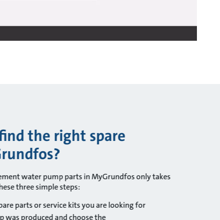
ind the right spare
Grundfos?
cement water pump parts in MyGrundfos only takes
hese three simple steps:
are parts or service kits you are looking for
p was produced and choose the