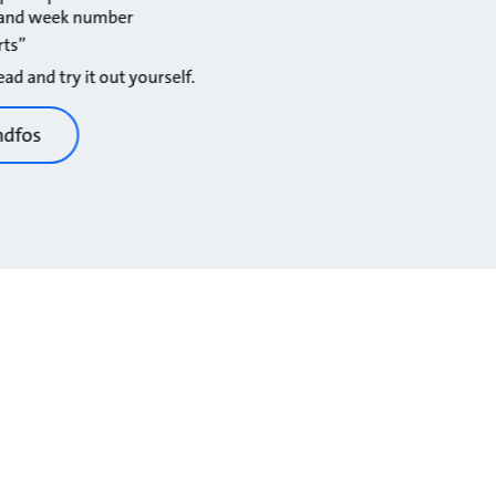
r and week number
rts”
ad and try it out yourself.
ndfos