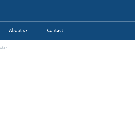
About us
Contact
nder