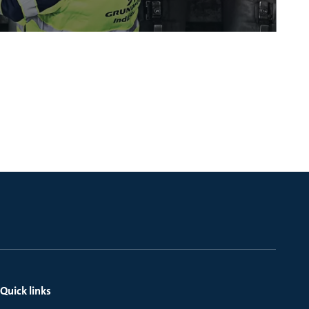
Quick links