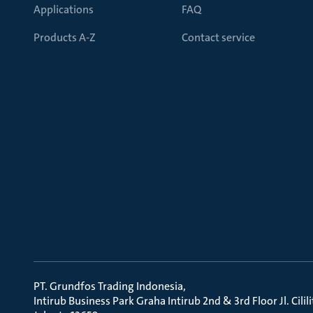
Applications
FAQ
Products A-Z
Contact service
PT. Grundfos Trading Indonesia
Intirub Business Park Graha Intirub 2nd & 3rd Floor Jl. Cili