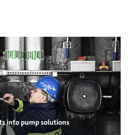
ts into pump solutions