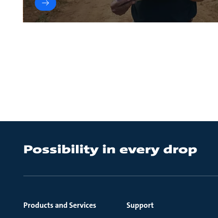
Products and Services
Support