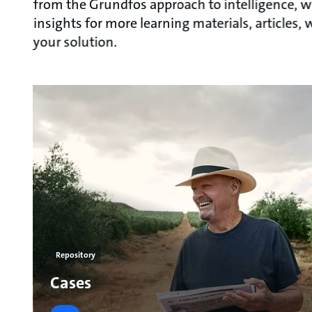
from the Grundfos approach to intelligence, w
insights for more learning materials, articles
your solution.
Repository
Cases