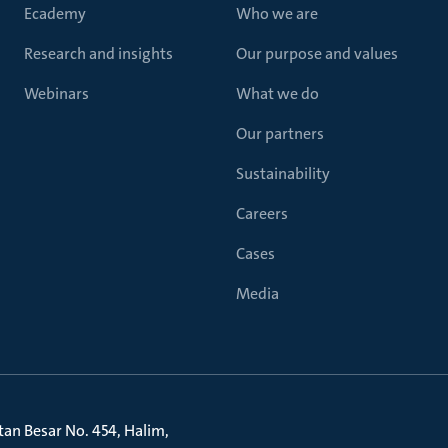
Ecademy
Who we are
Research and insights
Our purpose and values
Webinars
What we do
Our partners
Sustainability
Careers
Cases
Media
litan Besar No. 454, Halim