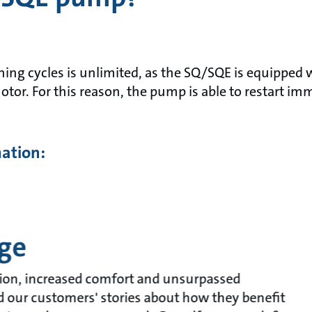
ng cycles is unlimited, as the SQ/SQE is equipped w
otor. For this reason, the pump is able to restart im
mation:
ge
ion, increased comfort and unsurpassed
ead our customers' stories about how they benefit