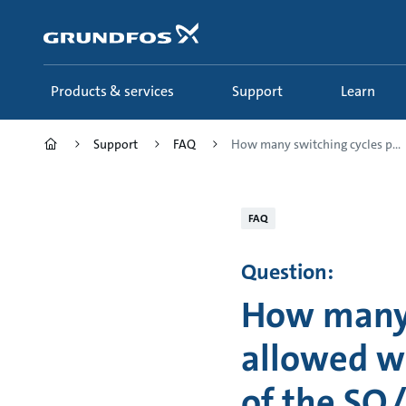
Skip
to
main
content
Products & services
Support
Learn
Support
FAQ
How many switching cycles p...
FAQ
Question:
How many 
allowed wi
of the SQ