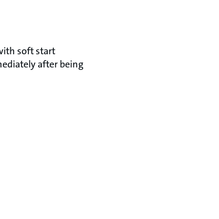
ith soft start
mediately after being