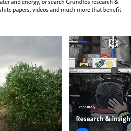
ater and energy, or search Grundfos research &
, white papers, videos and much more that benefit
Repository
Research & insigh