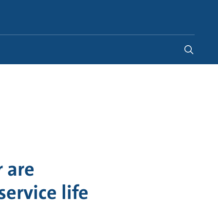
Indonesia
-
EN
 are
ervice life