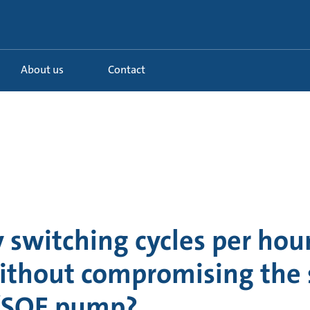
About us
Contact
switching cycles per hour
thout compromising the s
/SQE pump?