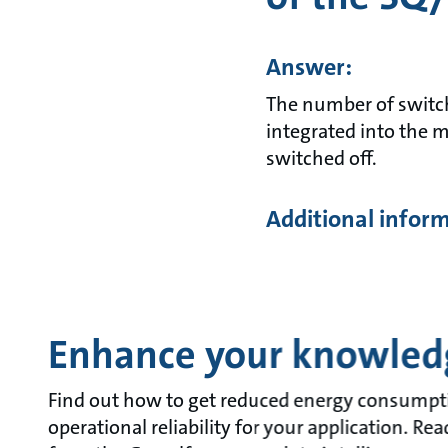
Answer:
The number of switchi
integrated into the m
switched off.
Additional infor
Enhance your knowled
Find out how to get reduced energy consumpt
operational reliability for your application. R