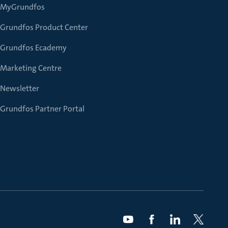
MyGrundfos
Grundfos Product Center
Grundfos Ecademy
Marketing Centre
Newsletter
Grundfos Partner Portal