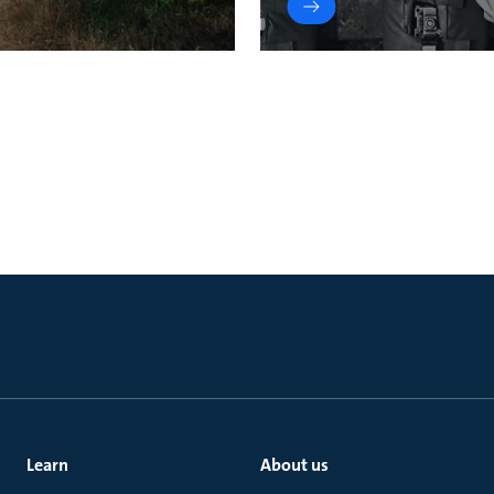
Learn
About us