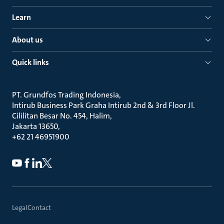
Learn
About us
Quick links
PT. Grundfos Trading Indonesia
Intirub Business Park Graha Intirub 2nd & 3rd Floor Jl.
Cililitan Besar No. 454, Halim
Jakarta 13650
+62 21 46951900
Legal
Contact