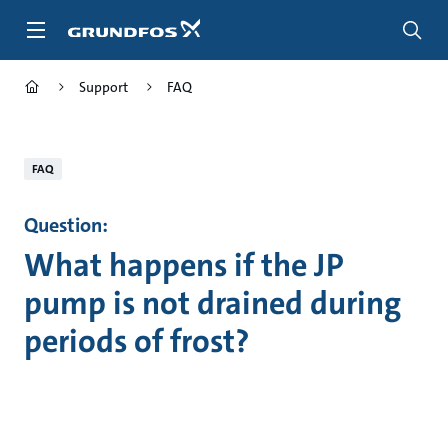
Skip
to
main
content
Support
FAQ
FAQ
Question:
What happens if the JP
pump is not drained during
periods of frost?