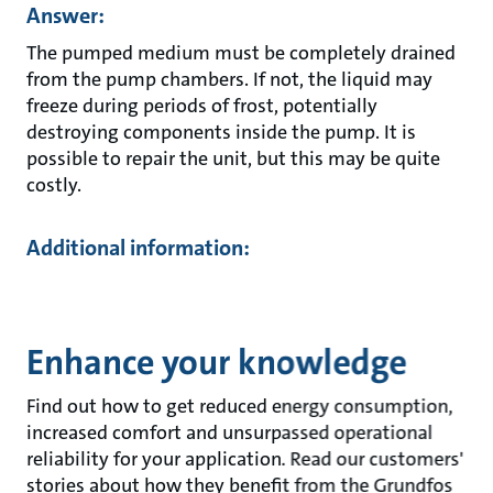
Answer:
The pumped medium must be completely drained
from the pump chambers. If not, the liquid may
freeze during periods of frost, potentially
destroying components inside the pump. It is
possible to repair the unit, but this may be quite
costly.
Additional information:
Enhance your knowledge
Find out how to get reduced energy consumption,
increased comfort and unsurpassed operational
reliability for your application. Read our customers'
stories about how they benefit from the Grundfos