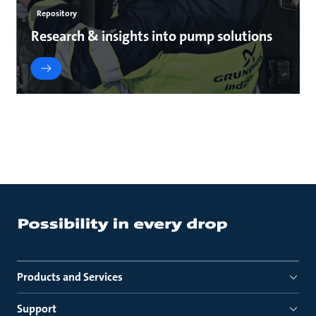
Repository
Research & insights into pump solutions
Products and Services
Support