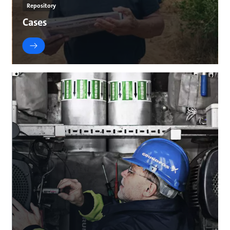
Repository
Cases