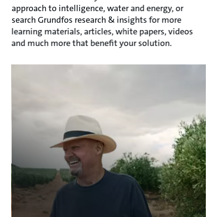
approach to intelligence, water and energy, or
search Grundfos research & insights for more
learning materials, articles, white papers, videos
and much more that benefit your solution.