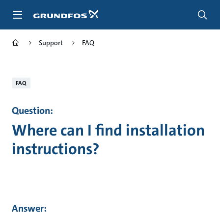
Skip
to
main
content
Support
FAQ
FAQ
Question:
Where can I find installation
instructions?
Answer: