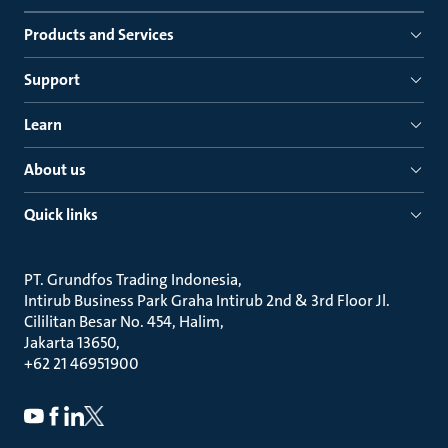
Products and Services
Support
Learn
About us
Quick links
PT. Grundfos Trading Indonesia
Intirub Business Park Graha Intirub 2nd & 3rd Floor Jl.
Cililitan Besar No. 454, Halim
Jakarta 13650
+62 21 46951900