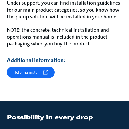
Under support, you can find installation guidelines
for our main product categories, so you know how
the pump solution will be installed in your home.
NOTE: the concrete, technical installation and
operations manual is included in the product
packaging when you buy the product.
Additional information:
Help me install