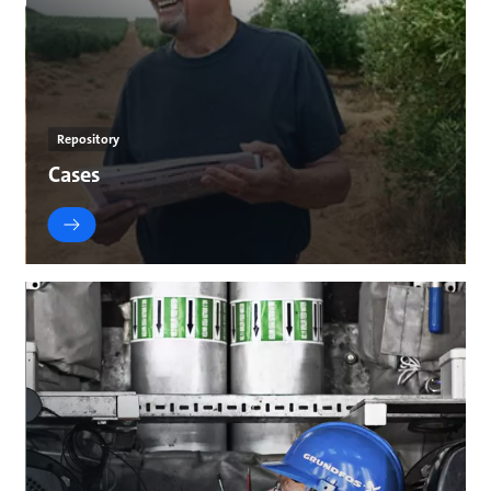
Repository
Cases