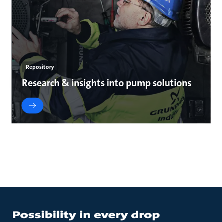
Repository
Research & insights into pump solutions