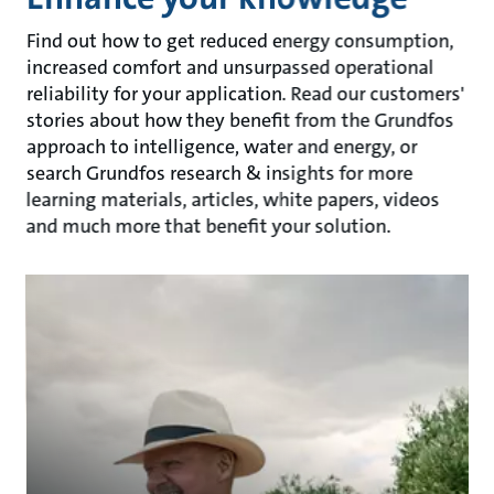
Find out how to get reduced energy consumption,
increased comfort and unsurpassed operational
reliability for your application. Read our customers'
stories about how they benefit from the Grundfos
approach to intelligence, water and energy, or
search Grundfos research & insights for more
learning materials, articles, white papers, videos
and much more that benefit your solution.