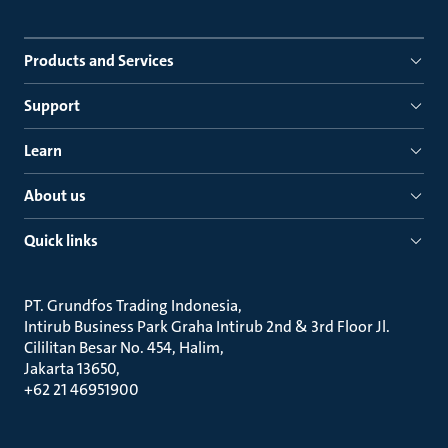
Products and Services
Support
Learn
About us
Quick links
PT. Grundfos Trading Indonesia
Intirub Business Park Graha Intirub 2nd & 3rd Floor Jl.
Cililitan Besar No. 454, Halim
Jakarta 13650
+62 21 46951900