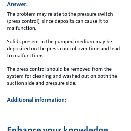
Answer:
The problem may relate to the pressure switch
(press control), since deposits can cause it to
malfunction.
Solids present in the pumped medium may be
deposited on the press control over time and lead
to malfunctions.
The press control should be removed from the
system for cleaning and washed out on both the
suction side and pressure side.
Additional information:
Enhance your knowledge