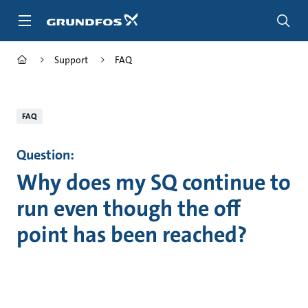
Skip
to
main
content
Support
FAQ
FAQ
Question:
Why does my SQ continue to
run even though the off
point has been reached?