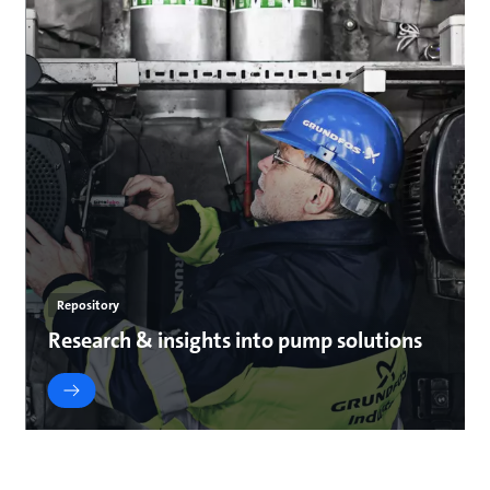
Repository
Research & insights into pump solutions