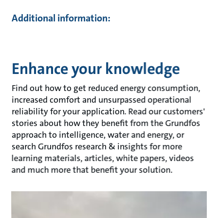
Additional information:
Enhance your knowledge
Find out how to get reduced energy consumption,
increased comfort and unsurpassed operational
reliability for your application. Read our customers'
stories about how they benefit from the Grundfos
approach to intelligence, water and energy, or
search Grundfos research & insights for more
learning materials, articles, white papers, videos
and much more that benefit your solution.