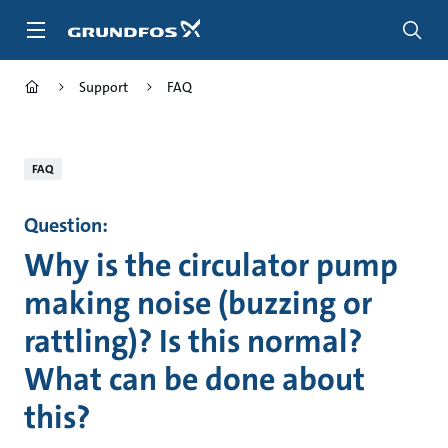
Skip
to
main
content
Support
FAQ
FAQ
Question:
Why is the circulator pump
making noise (buzzing or
rattling)? Is this normal?
What can be done about
this?