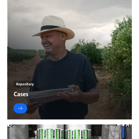
Repository
Cases