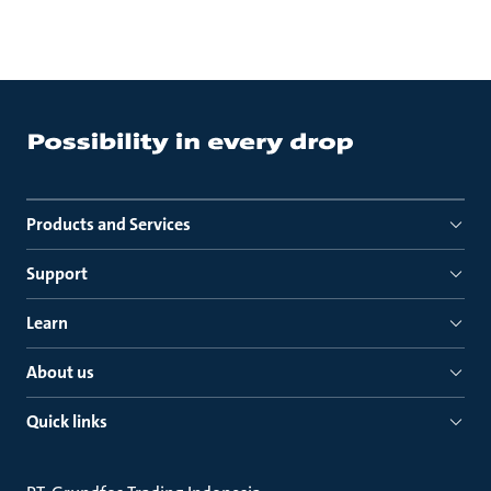
Products and Services
Support
Learn
About us
Quick links