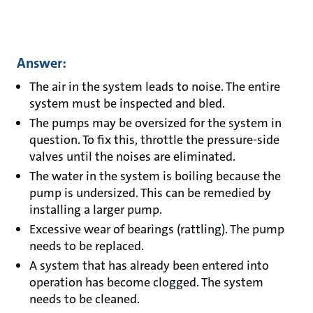
Answer:
The air in the system leads to noise. The entire
system must be inspected and bled.
The pumps may be oversized for the system in
question. To fix this, throttle the pressure-side
valves until the noises are eliminated.
The water in the system is boiling because the
pump is undersized. This can be remedied by
installing a larger pump.
Excessive wear of bearings (rattling). The pump
needs to be replaced.
A system that has already been entered into
operation has become clogged. The system
needs to be cleaned.