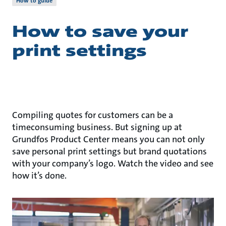
How to guide
How to save your
print settings
Compiling quotes for customers can be a
timeconsuming business. But signing up at
Grundfos Product Center means you can not only
save personal print settings but brand quotations
with your company’s logo. Watch the video and see
how it’s done.