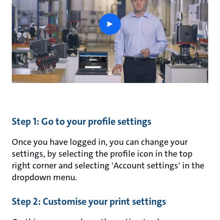
play
button
Step 1: Go to your profile settings
Once you have logged in, you can change your
settings, by selecting the profile icon in the top
right corner and selecting 'Account settings' in the
dropdown menu.
Step 2: Customise your print settings