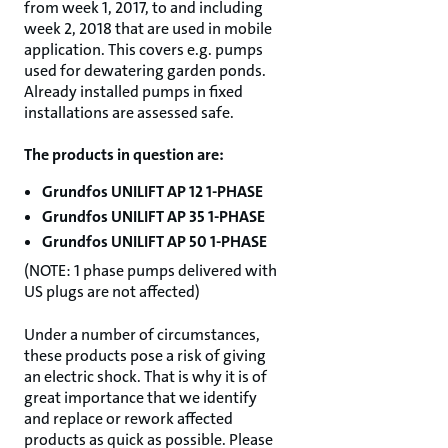
from week 1, 2017, to and including
week 2, 2018 that are used in mobile
application. This covers e.g. pumps
used for dewatering garden ponds.
Already installed pumps in fixed
installations are assessed safe.
The products in question are:
Grundfos UNILIFT AP 12 1-PHASE
Grundfos UNILIFT AP 35 1-PHASE
Grundfos UNILIFT AP 50 1-PHASE
(NOTE: 1 phase pumps delivered with
US plugs are not affected)
Under a number of circumstances,
these products pose a risk of giving
an electric shock. That is why it is of
great importance that we identify
and replace or rework affected
products as quick as possible. Please