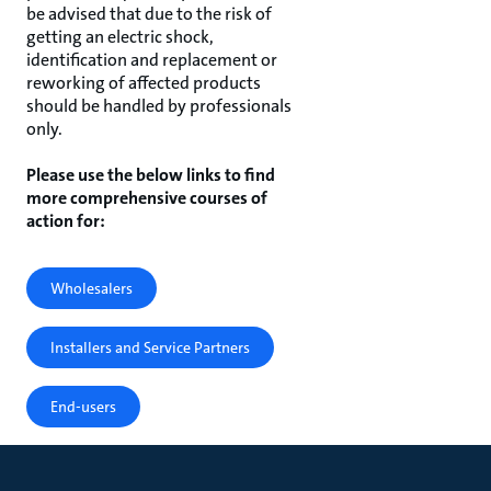
be advised that due to the risk of
getting an electric shock,
identification and replacement or
reworking of affected products
should be handled by professionals
only.
Please use the below links to find
more comprehensive courses of
action for:
Wholesalers
Installers and Service Partners
End-users