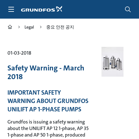
주
요
컨
텐
Legal
중요 안전 공지
츠
바
로
가
01-03-2018
기
Safety Warning - March
2018
IMPORTANT SAFETY
WARNING ABOUT GRUNDFOS
UNILIFT AP 1-PHASE PUMPS
Grundfos is issuing a safety warning
about the UNILIFT AP 12 1-phase, AP 35
1-phase and AP 50 1-phase, produced