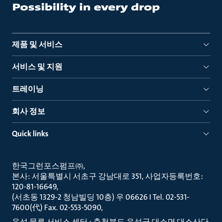
제품 및 서비스
서비스 및 지원
트레이닝
회사 정보
Quick links
한국그런포스펌프㈜
본사: 서울특별시 서초구 강남대로 351, 사업자등록번호:
120-81-16649
(서초동 1329-2 청남빌딩 10층) 우 06626 I Tel. 02-531-
7600(代) Fax. 02-553-5090
음성 물류 서비스 센터 : 충청북도 음성군 대소면 대소산단