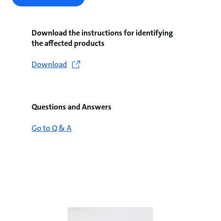
Download the instructions for identifying
the affected products
Download
Questions and Answers
Go to Q & A