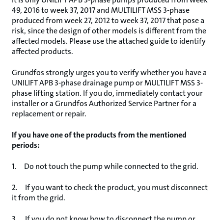
49, 2016 to week 37, 2017 and MULTILIFT MSS 3-phase
produced from week 27, 2012 to week 37, 2017 that pose a
risk, since the design of other models is different from the
affected models. Please use the attached guide to identify
affected products.
Grundfos strongly urges you to verify whether you have a
UNILIFT APB 3-phase drainage pump or MULTILIFT MSS 3-
phase lifting station. If you do, immediately contact your
installer or a Grundfos Authorized Service Partner for a
replacement or repair.
If you have one of the products from the mentioned
periods:
1. Do not touch the pump while connected to the grid.
2. If you want to check the product, you must disconnect
it from the grid.
3. If you do not know how to disconnect the pump or