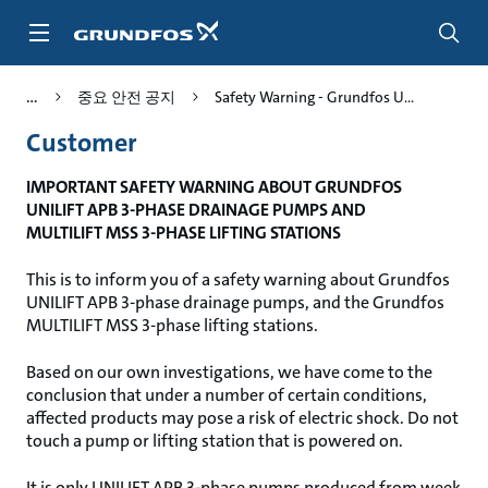
주
요
컨
텐
중요 안전 공지
Safety Warning - Grundfos U...
츠
바
Customer
로
가
IMPORTANT SAFETY WARNING ABOUT GRUNDFOS
기
UNILIFT APB 3-PHASE DRAINAGE PUMPS AND
MULTILIFT MSS 3-PHASE LIFTING STATIONS
This is to inform you of a safety warning about Grundfos
UNILIFT APB 3-phase drainage pumps, and the Grundfos
MULTILIFT MSS 3-phase lifting stations.
Based on our own investigations, we have come to the
conclusion that under a number of certain conditions,
affected products may pose a risk of electric shock. Do not
touch a pump or lifting station that is powered on.
It is only UNILIFT APB 3-phase pumps produced from week