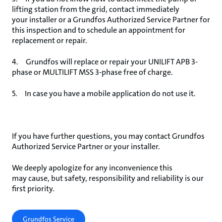
lifting station from the grid, contact immediately
your installer or a Grundfos Authorized Service Partner for
this inspection and to schedule an appointment for
replacement or repair.
4. Grundfos will replace or repair your UNILIFT APB 3-
phase or MULTILIFT MSS 3-phase free of charge.
5. In case you have a mobile application do not use it.
If you have further questions, you may contact Grundfos
Authorized Service Partner or your installer.
We deeply apologize for any inconvenience this
may cause, but safety, responsibility and reliability is our
first priority.
Grundfos Service