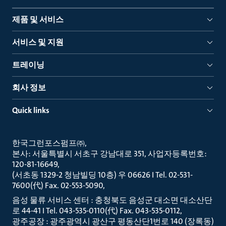
제품 및 서비스
서비스 및 지원
트레이닝
회사 정보
Quick links
한국그런포스펌프㈜
본사: 서울특별시 서초구 강남대로 351, 사업자등록번호:
120-81-16649
(서초동 1329-2 청남빌딩 10층) 우 06626 I Tel. 02-531-
7600(代) Fax. 02-553-5090
음성 물류 서비스 센터 : 충청북도 음성군 대소면 대소산단
로 44-41 I Tel. 043-535-0110(代) Fax. 043-535-0112
광주공장 : 광주광역시 광산구 평동산단1번로 140 (장록동)