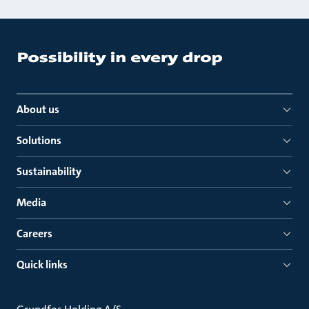
About us
Solutions
Sustainability
Media
Careers
Quick links