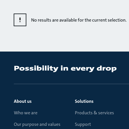
No results are available for the current selection.
About us
Solutions
Who we are
Products & services
Our purpose and values
Support