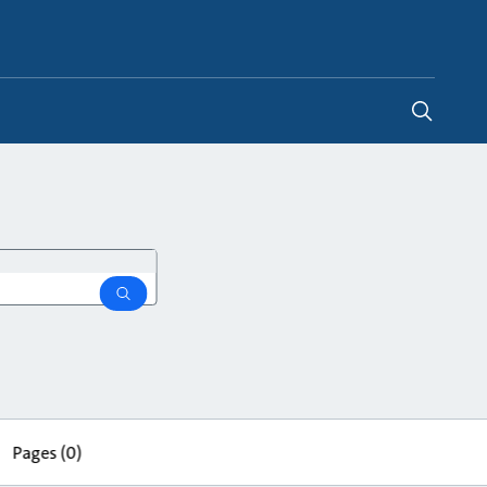
Global
search
Pages
(0)