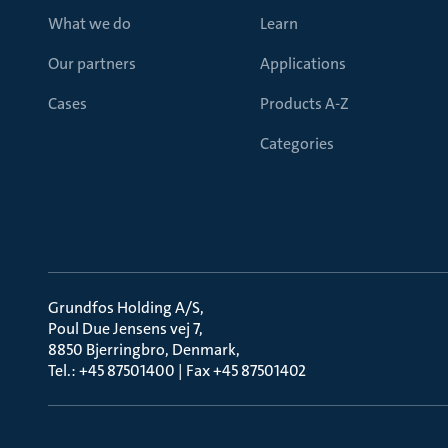
What we do
Learn
Our partners
Applications
Cases
Products A-Z
Categories
Grundfos Holding A/S
Poul Due Jensens vej 7
8850 Bjerringbro, Denmark
Tel.: +45 87501400 | Fax +45 87501402