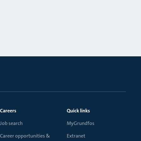
Careers
Quick links
Job search
MyGrundfos
Career opportunities &
Extranet