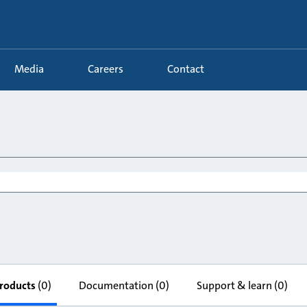
Media
Careers
Contact
roducts
(0)
Documentation
(0)
Support & learn
(0)