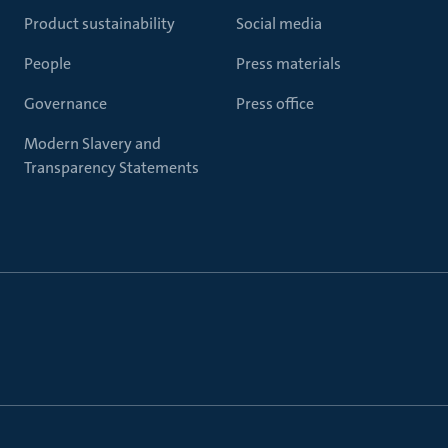
Product sustainability
Social media
People
Press materials
Governance
Press office
Modern Slavery and
Transparency Statements