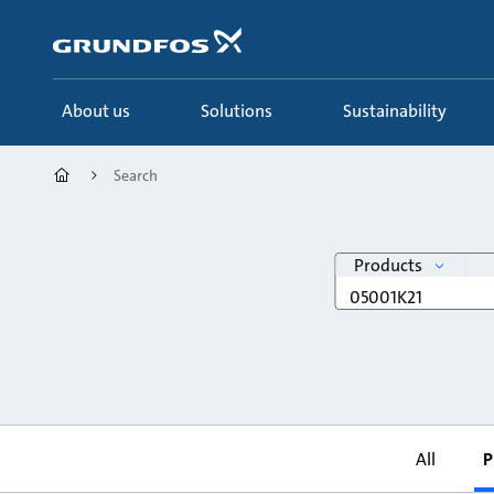
Skip
to
main
content
About us
Solutions
Sustainability
Search
search
Products
Search
query
All
P