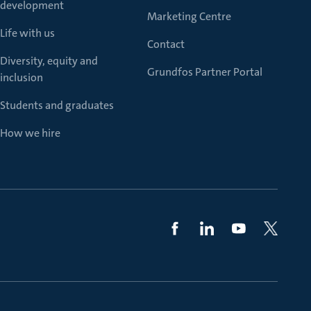
development
Marketing Centre
Life with us
Contact
Diversity, equity and
Grundfos Partner Portal
inclusion
Students and graduates
How we hire