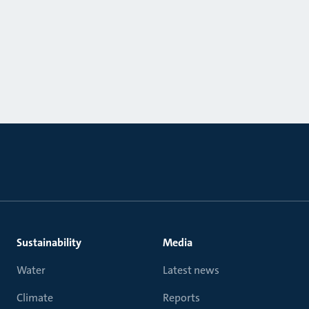
Sustainability
Media
Water
Latest news
Climate
Reports