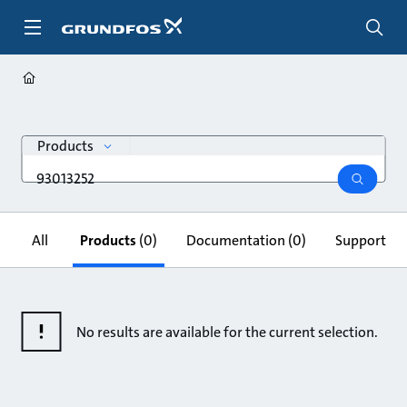
Skip
to
main
content
search
Products
Search
query
search
All
Products
(0)
Documentation
(0)
Support & 
No results are available for the current selection.