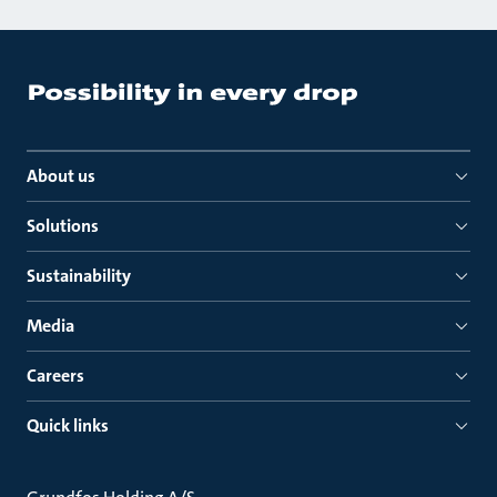
About us
Solutions
Sustainability
Media
Careers
Quick links