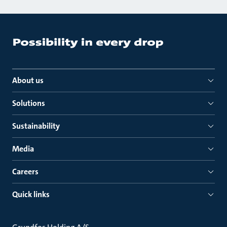
About us
Solutions
Sustainability
Media
Careers
Quick links