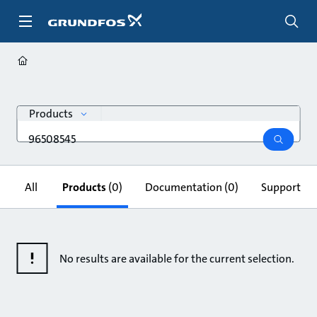
Skip
to
main
content
search
Products
Search
query
search
All
Products
(0)
Documentation
(0)
Support & 
No results are available for the current selection.