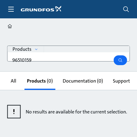
Skip
to
main
content
search
Products
Search
query
search
All
Products
(0)
Documentation
(0)
Support & 
No results are available for the current selection.