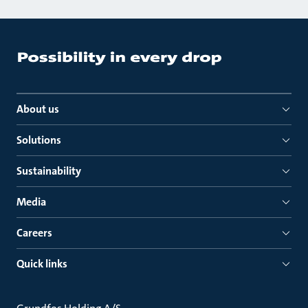
About us
Solutions
Sustainability
Media
Careers
Quick links