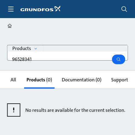
Skip
to
main
content
search
Products
Search
query
search
All
Products
(0)
Documentation
(0)
Support & 
No results are available for the current selection.