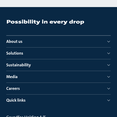
About us
Solutions
Sustainability
Media
Careers
Quick links