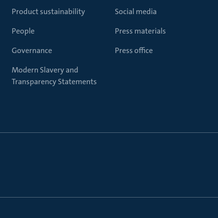
Product sustainability
Social media
People
Press materials
Governance
Press office
Modern Slavery and
Transparency Statements