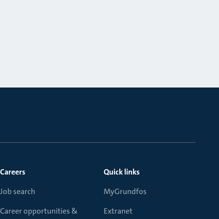
Careers
Quick links
Job search
MyGrundfos
Career opportunities &
Extranet