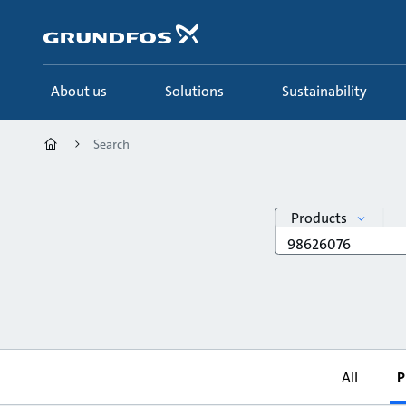
Skip
to
main
content
About us
Solutions
Sustainability
Search
search
Products
Search
query
All
P