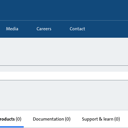
Media
Careers
Contact
roducts
(0)
Documentation
(0)
Support & learn
(0)