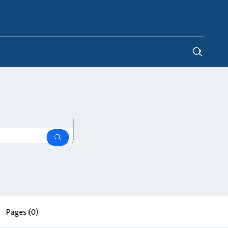
Global
search
Pages
(0)