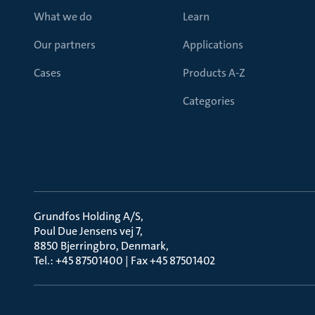
What we do
Learn
Our partners
Applications
Cases
Products A-Z
Categories
Grundfos Holding A/S
Poul Due Jensens vej 7
8850 Bjerringbro, Denmark
Tel.: +45 87501400 | Fax +45 87501402