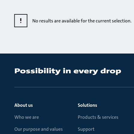
No results are available for the current selection.
About us
Solutions
Who we are
Products & services
Our purpose and values
Support