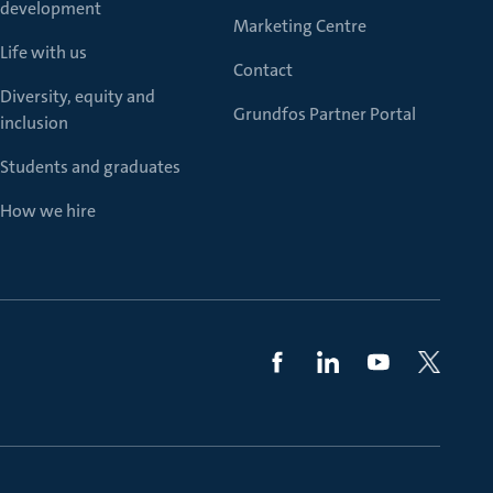
development
Marketing Centre
Life with us
Contact
Diversity, equity and
Grundfos Partner Portal
inclusion
Students and graduates
How we hire