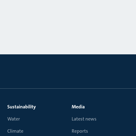
Sustainability
Media
Water
Latest news
Climate
Reports