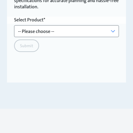
specifications for accurate planning and hassle-free
installation.
Select Product
Submit