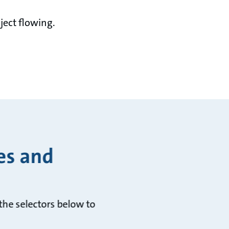
ject flowing.
es and
he selectors below to