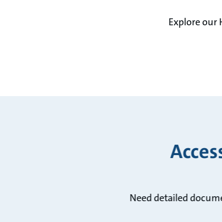
Explore our 
Acces
Need detailed docume