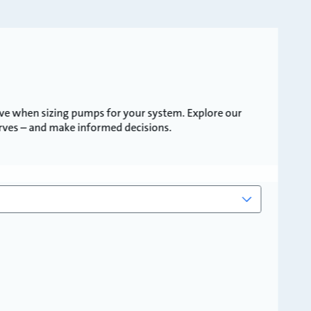
ve when sizing pumps for your system. Explore our
urves – and make informed decisions.