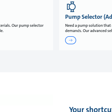
Pump Selector (A
erials. Our pump selector
Need a pump solution that 
ble.
demands. Our advanced selec
Your shortcu