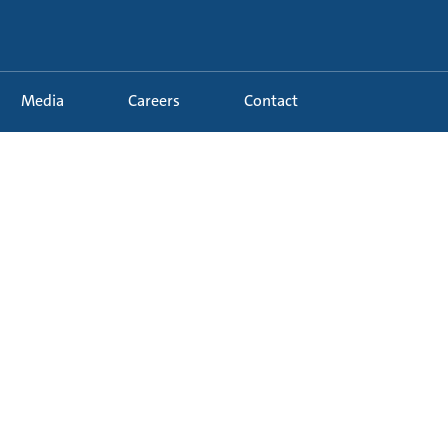
Media
Careers
Contact