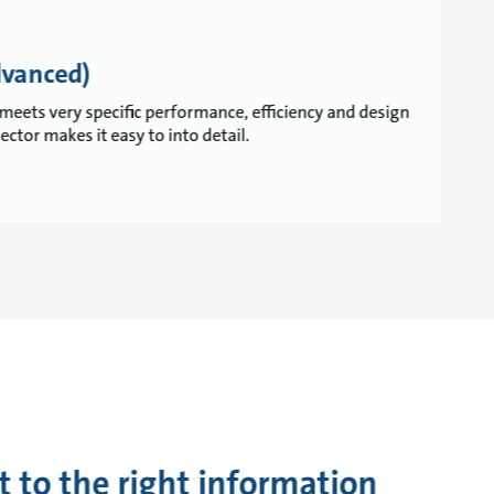
dvanced)
meets very specific performance, efficiency and design
tor makes it easy to into detail.
t to the right information