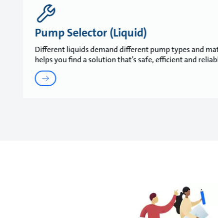
Pump Selector (Liquid)
Different liquids demand different pump types and mat
helps you find a solution that’s safe, efficient and relia