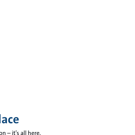
lace
– it’s all here.