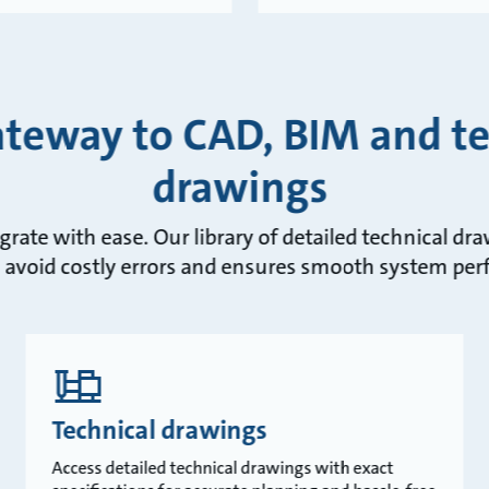
ateway to CAD, BIM and te
drawings
egrate with ease. Our library of detailed technical d
 avoid costly errors and ensures smooth system pe
Technical drawings
Access detailed technical drawings with exact