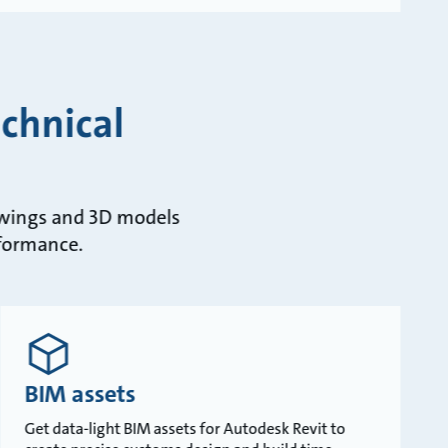
chnical
rawings and 3D models
rformance.
BIM assets
Get data-light BIM assets for Autodesk Revit to