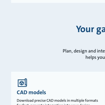
Your g
Plan, design and int
helps you
CAD models
Download precise CAD models in multiple formats