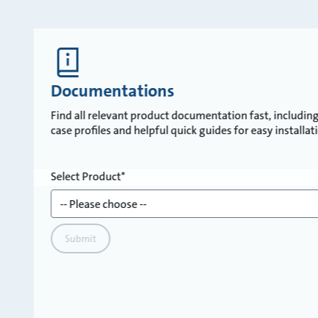
Documentations
Find all relevant product documentation fast, including 
case profiles and helpful quick guides for easy installa
Select Product
Submit