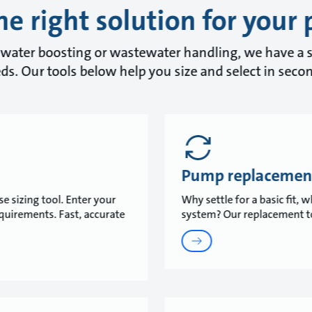
he right solution for your 
water boosting or wastewater handling, we have a s
ds. Our tools below help you size and select in seco
Pump replacemen
e sizing tool. Enter your
Why settle for a basic fit,
equirements. Fast, accurate
system? Our replacement to