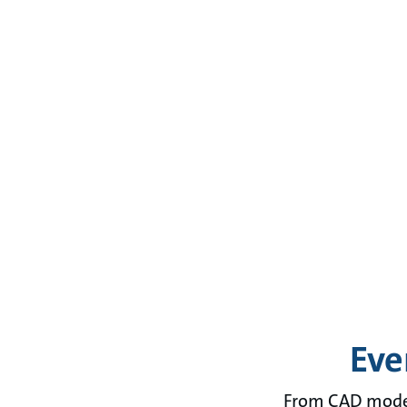
Eve
From CAD models