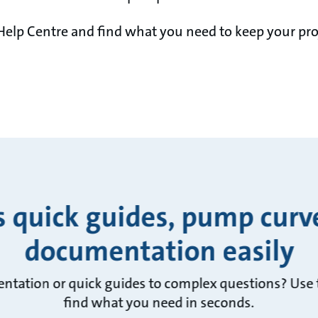
Help Centre and find what you need to keep your pro
s quick guides, pump curv
documentation easily
ntation or quick guides to complex questions? Use t
find what you need in seconds.