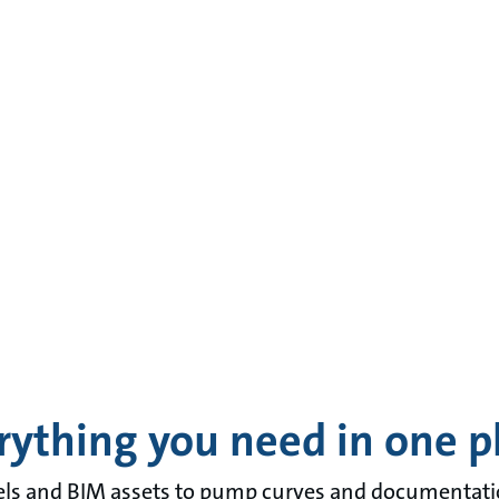
rything you need in one p
 and BIM assets to pump curves and documentation 