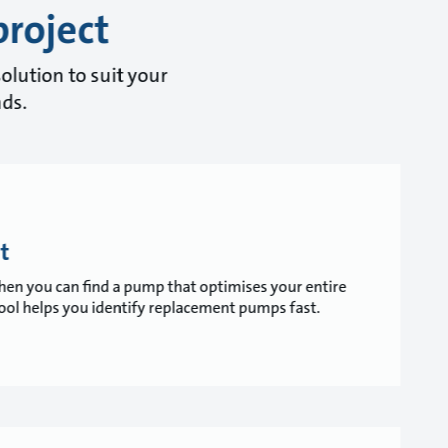
project
olution to suit your
nds.
t
 when you can find a pump that optimises your entire
ol helps you identify replacement pumps fast.