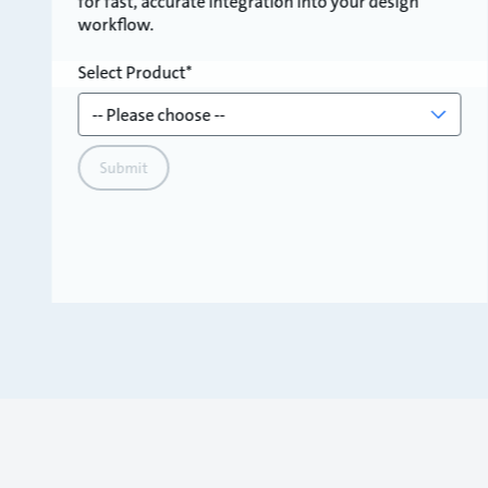
for fast, accurate integration into your design
workflow.
Select Product
Submit