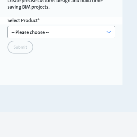
create precise customs design and build time-
saving BIM projects.
Select Product
Submit