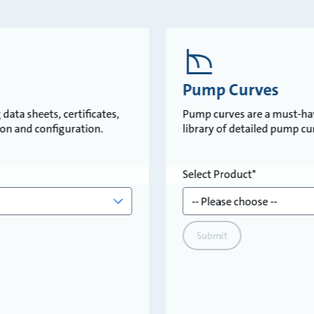
Pump Curves
data sheets, certificates,
Pump curves are a must-ha
tion and configuration.
library of detailed pump c
Select Product
Submit