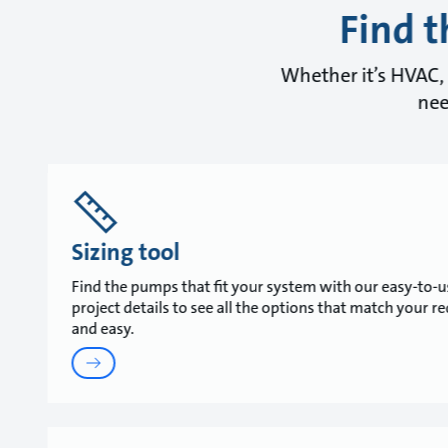
Find t
Whether it’s HVAC, 
nee
Sizing tool
Find the pumps that fit your system with our easy-to-us
project details to see all the options that match your r
and easy.