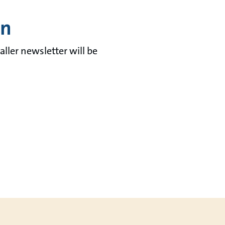
in
aller newsletter will be