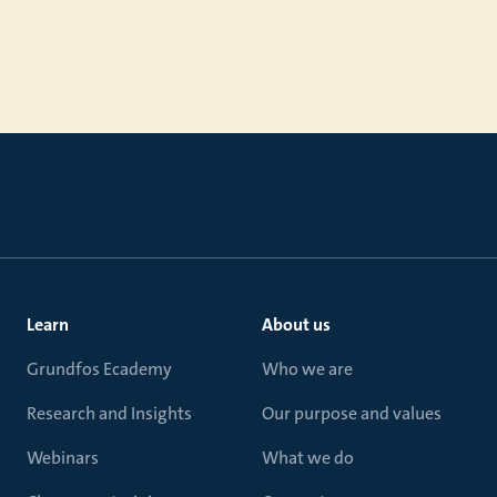
Learn
About us
Grundfos Ecademy
Who we are
Research and Insights
Our purpose and values
Webinars
What we do