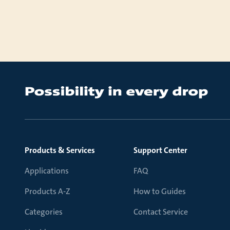
Products & Services
Support Center
Applications
FAQ
Products A-Z
How to Guides
Categories
Contact Service