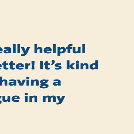
really helpful
ter! It’s kind
 having a
gue in my