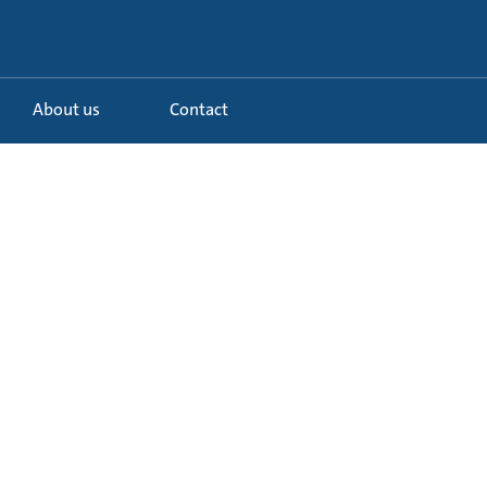
About us
Contact