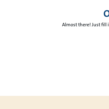
O
Almost there! Just fill