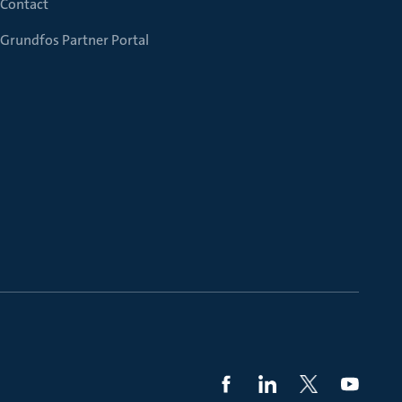
Contact
Grundfos Partner Portal