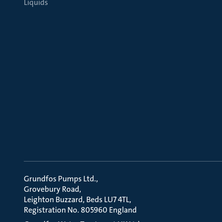
Liquids
Grundfos Pumps Ltd.
Grovebury Road
Leighton Buzzard, Beds LU7 4TL
Registration No. 805960 England