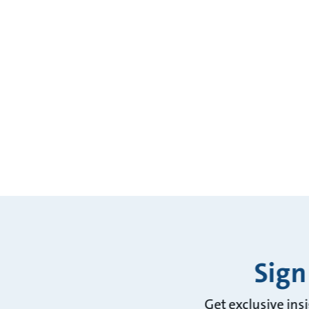
Sign
Get exclusive ins