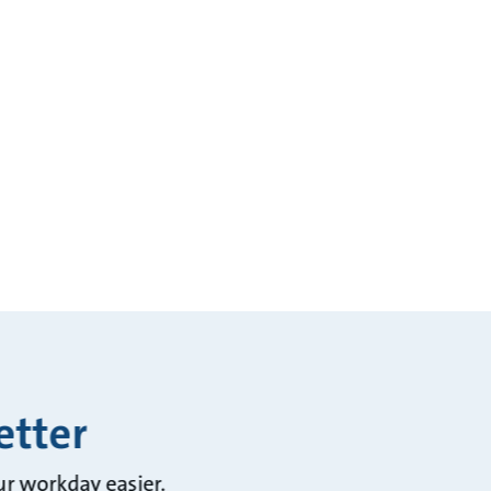
etter
ur workday easier.