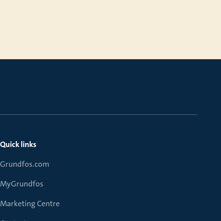
Quick links
Grundfos.com
MyGrundfos
Marketing Centre