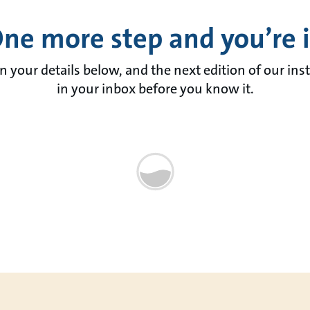
ne more step and you’re 
 in your details below, and the next edition of our inst
in your inbox before you know it.