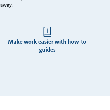
k away.
Make work easier with how-to
guides