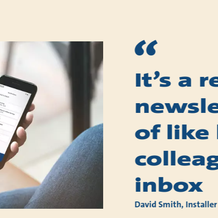
It’s a 
newslet
of like
collea
inbox
David Smith, Installer