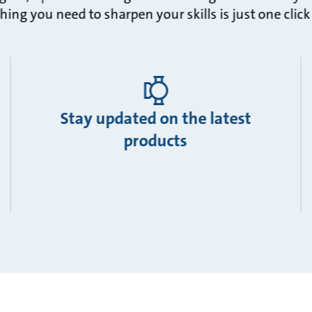
hing you need to sharpen your skills is just one clic
Stay updated on the latest
products