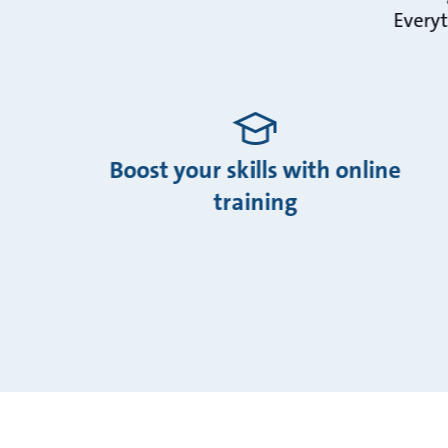
Everyt
Boost your skills with online
training