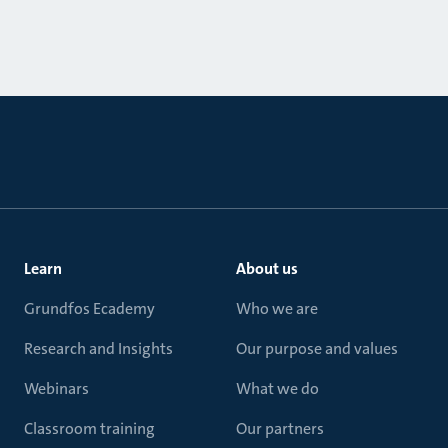
Learn
About us
Grundfos Ecademy
Who we are
Research and Insights
Our purpose and values
Webinars
What we do
Classroom training
Our partners