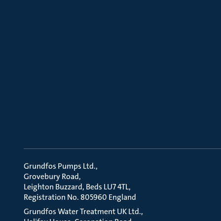
Grundfos Pumps Ltd.
Grovebury Road
Leighton Buzzard, Beds LU7 4TL
Registration No. 805960 England
Grundfos Water Treatment UK Ltd.