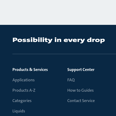
Products & Services
Support Center
Applications
FAQ
Products A-Z
How to Guides
Categories
Contact Service
Liquids