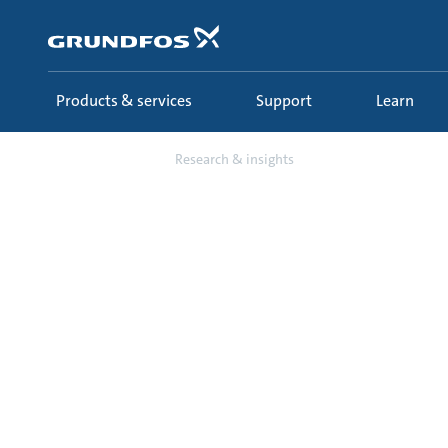
Skip
to
main
content
Products & services
Support
Learn
Learn
Research & insights