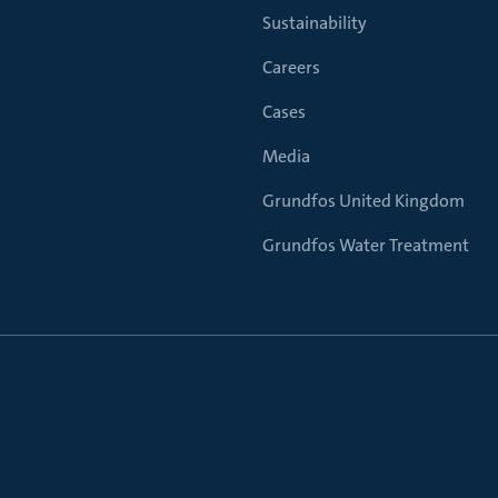
Sustainability
Careers
Cases
Media
Grundfos United Kingdom
Grundfos Water Treatment