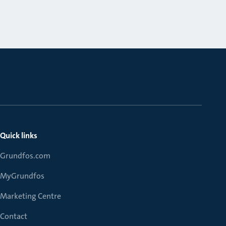
Quick links
Grundfos.com
MyGrundfos
Marketing Centre
Contact