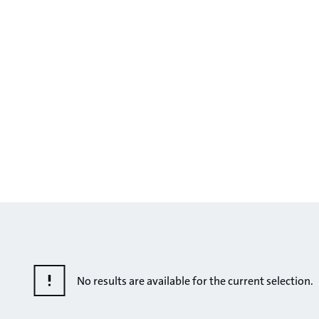
No results are available for the current selection.