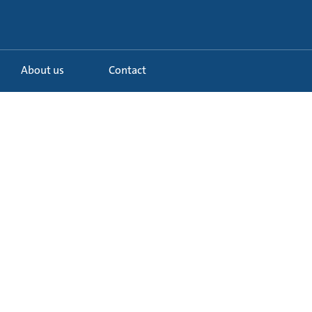
About us
Contact