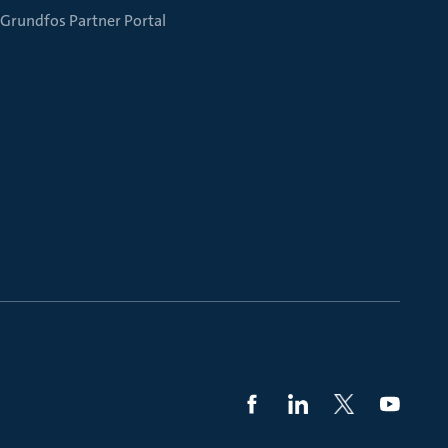
Grundfos Partner Portal