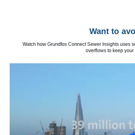
Want to avo
Watch how Grundfos Connect Sewer Insights uses sewe
overflows to keep your 