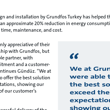
gn and installation by Grundfos Turkey has helped t
f an approximate 20% reduction in energy consumpti
n time, maintenance, and cost.
nly appreciative of their
nship with Grundfos, but
ble partner, with
tment and a customer-
We at Gru
ontinues Gündüz. “We at
were able t
 offer the best solution
the best so
ctations, showing our
of our customer’s
exceed the
expectatio
showing o