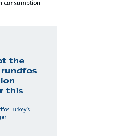
wer consumption
ot the
Grundfos
tion
r this
fos Turkey’s
ger