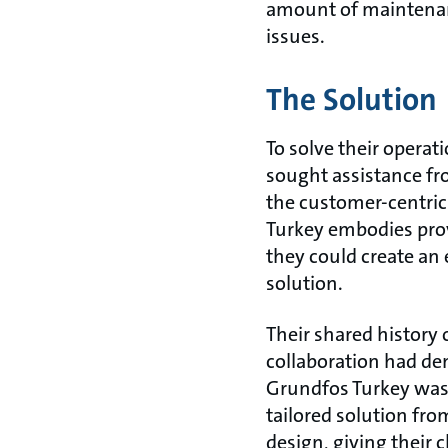
amount of maintenan
issues.
The Solution
To solve their operat
sought assistance fr
the customer-centri
Turkey embodies pro
they could create an 
solution.
Their shared history 
collaboration had de
Grundfos Turkey was 
tailored solution fr
design, giving their 