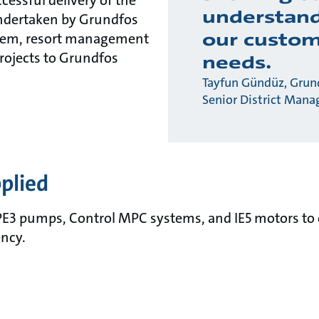
ccessful delivery of the
understand
undertaken by Grundfos
our custom
tem, resort management
projects to Grundfos
needs.
Tayfun Gündüz, Grund
Senior District Mana
plied
E3 pumps, Control MPC systems, and IE5 motors to 
ency.