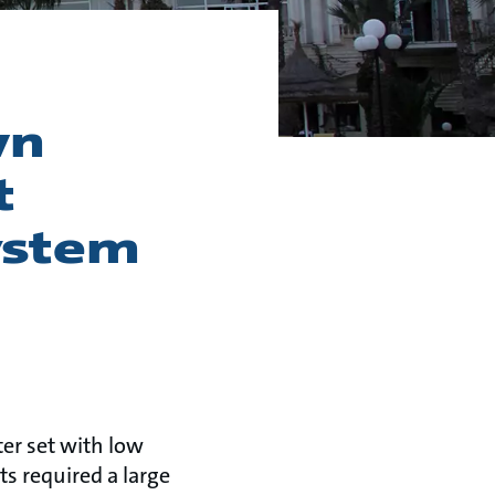
wn
t
ystem
er set with low
ts required a large