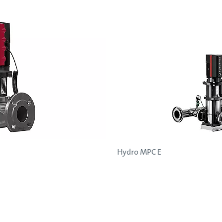
Hydro MPC E