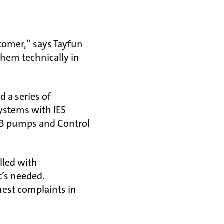
stomer,” says Tayfun
hem technically in
 a series of
ystems with IE5
PE3 pumps and Control
lled with
t’s needed.
uest complaints in