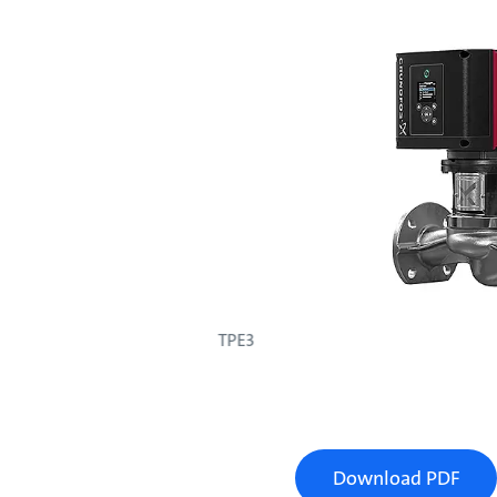
TPE3
Download PDF