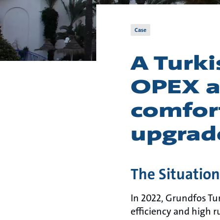
Case
A Turki
OPEX a
comfor
upgrad
The Situatio
In 2022, Grundfos Tu
efficiency and high r