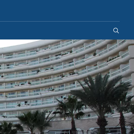
South Africa
-
EN