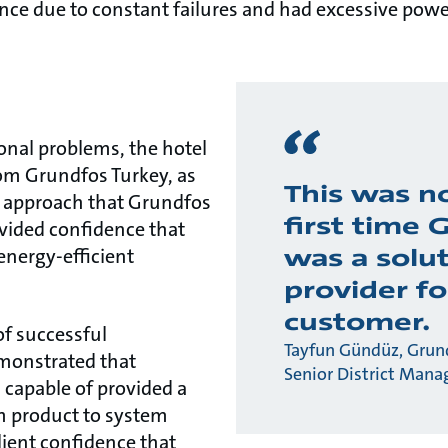
ce due to constant failures and had excessive po
ional problems, the hotel
om Grundfos Turkey, as
This was n
c approach that Grundfos
first time 
vided confidence that
was a solu
energy-efficient
provider fo
customer.
of successful
Tayfun Gündüz, Grund
monstrated that
Senior District Mana
capable of provided a
om product to system
client confidence that