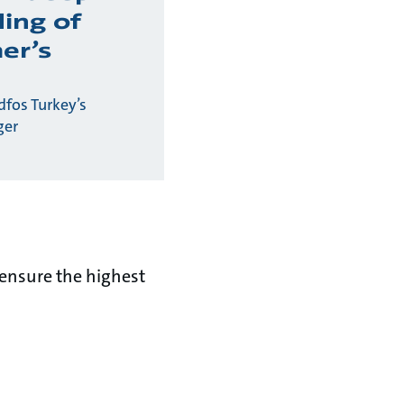
ing of
er’s
fos Turkey’s
ger
ensure the highest