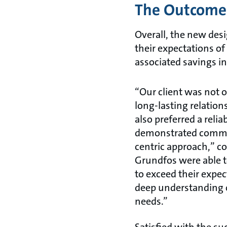
The Outcome
Overall, the new desi
their expectations o
associated savings i
“Our client was not o
long-lasting relatio
also preferred a relia
demonstrated commi
centric approach,” c
Grundfos were able to
to exceed their expe
deep understanding 
needs.”