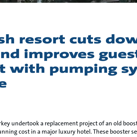
sh resort cuts do
nd improves gues
t with pumping s
e
n
rkey undertook a replacement project of an old boost
unning cost in a major luxury hotel. These booster se