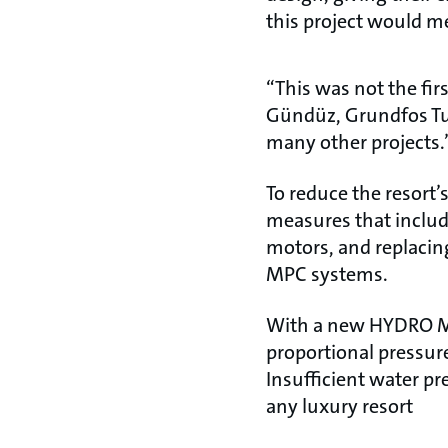
this project would me
“This was not the fir
Gündüz, Grundfos Tur
many other projects.
To reduce the resort
measures that includ
motors, and replacin
MPC systems.
With a new HYDRO MP
proportional pressur
Insufficient water pr
any luxury resort