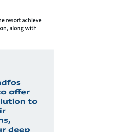
he resort achieve
on, along with
ndfos
o offer
lution to
ir
ns,
ur deep