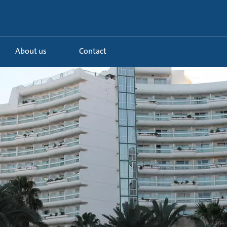
About us
Contact