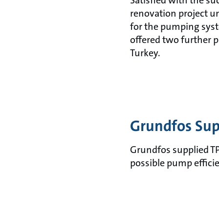
Satisfied with the su
renovation project 
for the pumping sys
offered two further 
Turkey.
Grundfos Sup
Grundfos supplied TP
possible pump effici