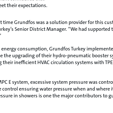
et their expectations.
st time Grundfos was a solution provider for this cu
key’s Senior District Manager. “We had supported t
”
’s energy consumption, Grundfos Turkey implemented
e the upgrading of their hydro-pneumatic booster s
g their inefficient HVAC circulation systems with T
C E system, excessive system pressure was contro
e control ensuring water pressure when and where i
essure in showers is one the major contributors to g