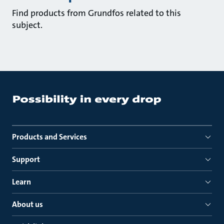
Find products from Grundfos related to this
subject.
Products and Services
Support
Learn
About us