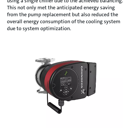
using a single chiller due to the achieved balancing.
This not only met the anticipated energy saving
from the pump replacement but also reduced the
overall energy consumption of the cooling system
due to system optimization.