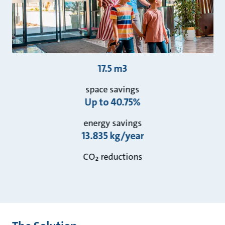
17.5 m3
space savings
Up to 40.75%
energy savings
13.835 kg/year
CO₂ reductions