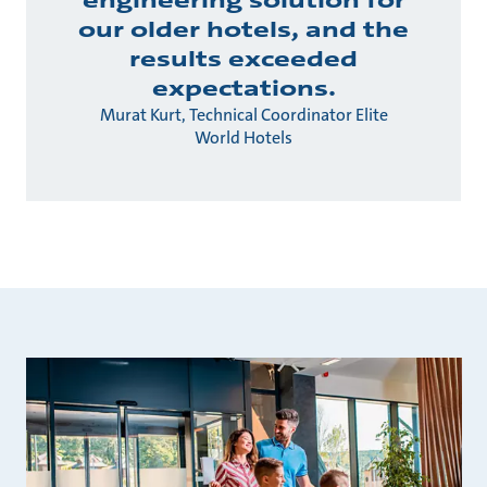
engineering solution for
our older hotels, and the
results exceeded
expectations.
Murat Kurt, Technical Coordinator Elite
World Hotels