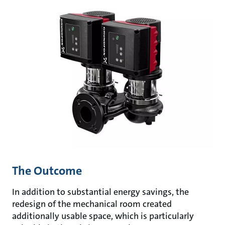
The Outcome
In addition to substantial energy savings, the
redesign of the mechanical room created
additionally usable space, which is particularly