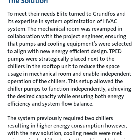
The Solution
To meet their needs Elite turned to Grundfos and
its expertise in system optimization of HVAC
system. The mechanical room was revamped in
collaboration with the project engineer, ensuring
that pumps and cooling equipment’s were selected
to align with new energy efficient design. TPED
pumps were strategically placed next to the
chillers in the rooftop unit to reduce the space
usage in mechanical room and enable independent
operation of the chillers. This setup allowed the
chiller pumps to function independently, achieving
the desired capacity while ensuring both energy
efficiency and system flow balance.
The system previously required two chillers
resulting in higher energy consumption however,
with the new solution, cooling needs were met