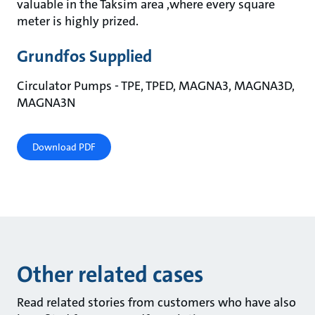
valuable in the Taksim area ,where every square
meter is highly prized.
Grundfos Supplied
Circulator Pumps - TPE, TPED, MAGNA3, MAGNA3D,
MAGNA3N
Download PDF
Other related cases
Read related stories from customers who have also