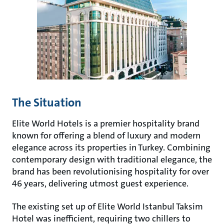
The Situation
Elite World Hotels is a premier hospitality brand
known for offering a blend of luxury and modern
elegance across its properties in Turkey. Combining
contemporary design with traditional elegance, the
brand has been revolutionising hospitality for over
46 years, delivering utmost guest experience.
The existing set up of Elite World Istanbul Taksim
Hotel was inefficient, requiring two chillers to