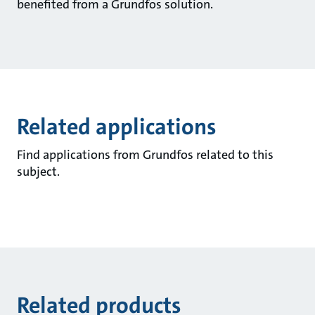
benefited from a Grundfos solution.
Related applications
Find applications from Grundfos related to this
subject.
Related products