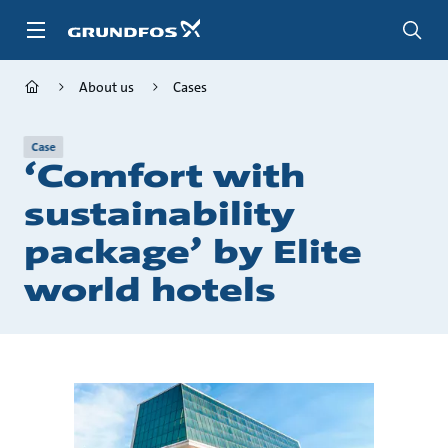
Skip
to
main
content
About us
Cases
Case
‘Comfort with
sustainability
package’ by Elite
world hotels