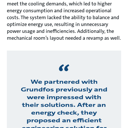
meet the cooling demands, which led to higher
energy consumption and increased operational
costs. The system lacked the ability to balance and
optimize energy use, resulting in unnecessary
power usage and inefficiencies. Additionally, the
mechanical room’s layout needed a revamp as well.
We partnered with
Grundfos previously and
were impressed with
their solutions. After an
energy check, they
proposed an efficient