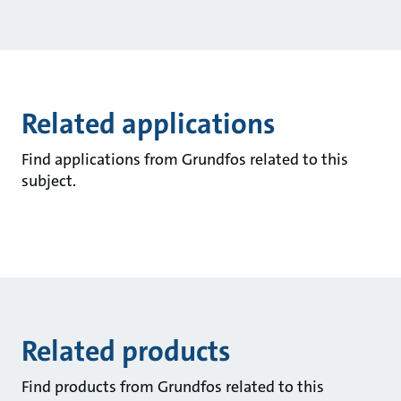
Related applications
Find applications from Grundfos related to this
subject.
Related products
Find products from Grundfos related to this