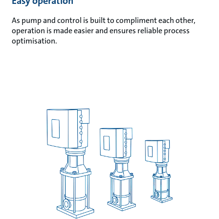
Easy operation
As pump and control is built to compliment each other,
operation is made easier and ensures reliable process
optimisation.