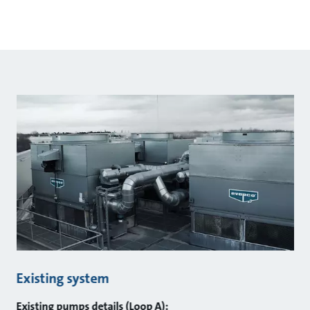
Existing system
Existing pumps details (Loop A):