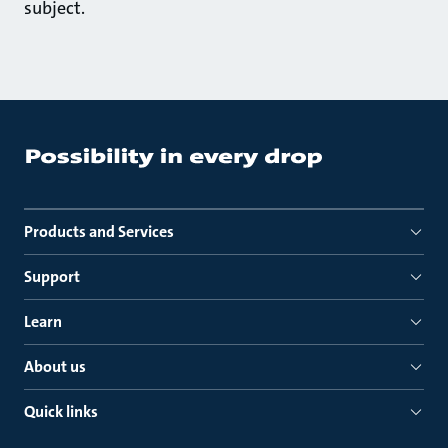
subject.
Products and Services
Support
Learn
About us
Quick links