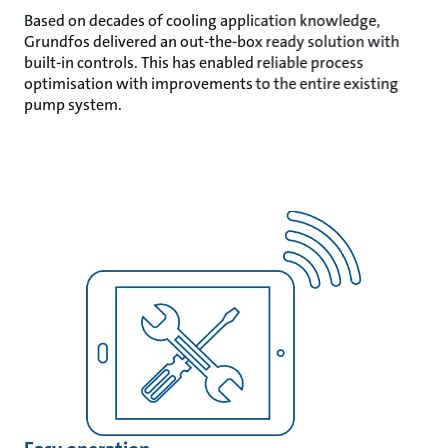
Based on decades of cooling application knowledge,
Grundfos delivered an out-the-box ready solution with
built-in controls. This has enabled reliable process
optimisation with improvements to the entire existing
pump system.