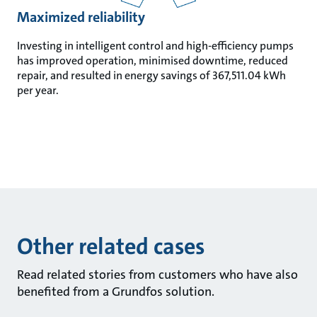
Maximized reliability
Investing in intelligent control and high-efficiency pumps
has improved operation, minimised downtime, reduced
repair, and resulted in energy savings of 367,511.04 kWh
per year.
Other related cases
Read related stories from customers who have also
benefited from a Grundfos solution.