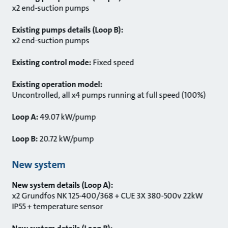
x2 end-suction pumps
Existing pumps details (Loop B):
x2 end-suction pumps
Existing control mode:
Fixed speed
Existing operation model:
Uncontrolled, all x4 pumps running at full speed (100%)
Loop A:
49.07 kW/pump
Loop B:
20.72 kW/pump
New system
New system details (Loop A):
x2 Grundfos NK 125-400/368 + CUE 3X 380-500v 22kW
IP55 + temperature sensor