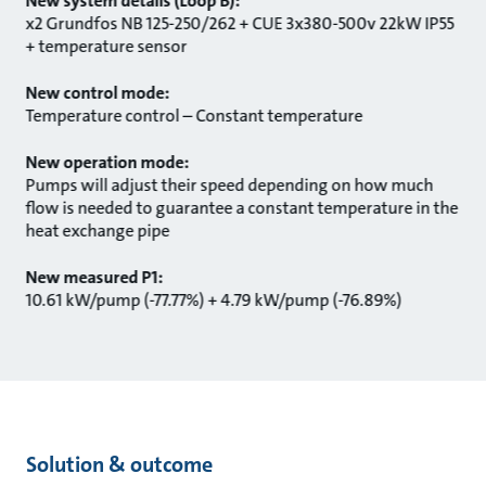
New system details (Loop B):
x2 Grundfos NB 125-250/262 + CUE 3x380-500v 22kW IP55
+ temperature sensor
New control mode:
Temperature control – Constant temperature
New operation mode:
Pumps will adjust their speed depending on how much
flow is needed to guarantee a constant temperature in the
heat exchange pipe
New measured P1:
10.61 kW/pump (-77.77%) + 4.79 kW/pump (-76.89%)
Solution & outcome