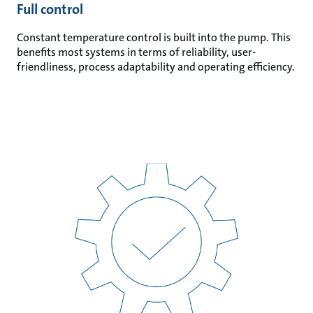
Full control
Constant temperature control is built into the pump. This
benefits most systems in terms of reliability, user-
friendliness, process adaptability and operating efficiency.