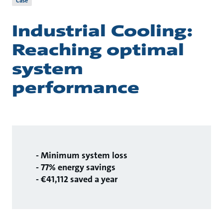
Case
Industrial Cooling:
Reaching optimal
system
performance
- Minimum system loss
- 77% energy savings
- €41,112 saved a year