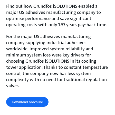
Find out how Grundfos iSOLUTIONS enabled a
major US adhesives manufacturing company to
optimise performance and save significant
operating costs with only 1.57 years pay-back time.
For the major US adhesives manufacturing
company supplying industrial adhesives
worldwide, improved system reliability and
minimum system loss were key drivers for
choosing Grundfos iSOLUTIONS in its cooling
tower application. Thanks to constant temperature
control, the company now has less system
complexity with no need for traditional regulation
valves.
Download brochure